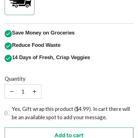
Save Money on Groceries
Reduce Food Waste
14 Days of Fresh, Crisp Veggies
Quantity
Yes, Gift wrap this product ($4.99). In cart there will
be an available spot to add your message.
Add to cart