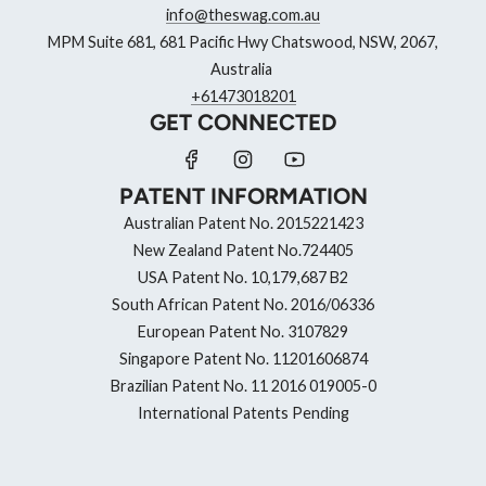
info@theswag.com.au
MPM Suite 681, 681 Pacific Hwy Chatswood, NSW, 2067,
Australia
+61473018201
GET CONNECTED
PATENT INFORMATION
Australian Patent No. 2015221423
New Zealand Patent No.724405
USA Patent No. 10,179,687 B2
South African Patent No. 2016/06336
European Patent No. 3107829
Singapore Patent No. 11201606874
Brazilian Patent No. 11 2016 019005-0
International Patents Pending