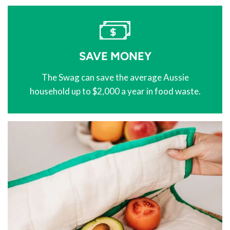
SAVE MONEY
The Swag can save the average Aussie
household up to $2,000 a year in food waste.