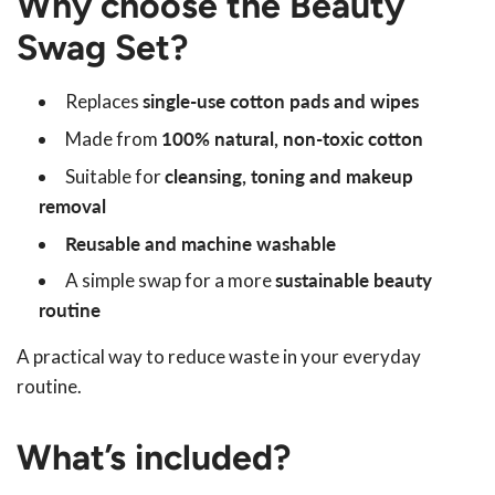
Why choose the Beauty
Swag Set?
Replaces
single-use cotton pads and wipes
Made from
100% natural, non-toxic cotton
Suitable for
cleansing, toning and makeup
removal
Reusable and machine washable
A simple swap for a more
sustainable beauty
routine
A practical way to reduce waste in your everyday
routine.
What’s included?