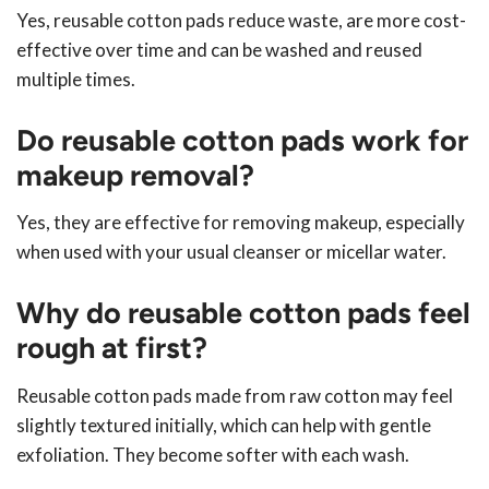
Yes, reusable cotton pads reduce waste, are more cost-
effective over time and can be washed and reused
multiple times.
Do reusable cotton pads work for
makeup removal?
Yes, they are effective for removing makeup, especially
when used with your usual cleanser or micellar water.
Why do reusable cotton pads feel
rough at first?
Reusable cotton pads made from raw cotton may feel
slightly textured initially, which can help with gentle
exfoliation. They become softer with each wash.