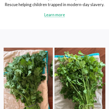
Rescue helping children trapped in modern-day slavery.
Learn more