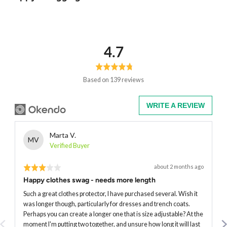
average
out
4.7
rating
of
5
Based on 139 reviews
WRITE A REVIEW
Reviewed
Marta V.
MV
by
Verified Buyer
Marta
Rated
Review
about 2 months ago
V.
posted
3
Happy clothes swag - needs more length
out
of
Such a great clothes protector, I have purchased several. Wish it
5
was longer though, particularly for dresses and trench coats.
Perhaps you can create a longer one that is size adjustable? At the
moment I'm putting two together, and unsure how long it will last