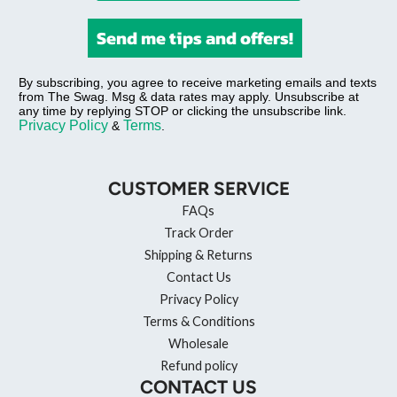
Send me tips and offers!
By subscribing, you agree to receive marketing emails and texts
from The Swag. Msg & data rates may apply. Unsubscribe at
any time by replying STOP or clicking the unsubscribe link.
Privacy Policy
Terms
&
.
CUSTOMER SERVICE
FAQs
Track Order
Shipping & Returns
Contact Us
Privacy Policy
Terms & Conditions
Wholesale
Refund policy
CONTACT US