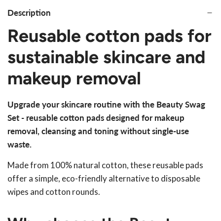
Description
Reusable cotton pads for
sustainable skincare and
makeup removal
Upgrade your skincare routine with the Beauty Swag
Set - reusable cotton pads designed for makeup
removal, cleansing and toning without single-use
waste.
Made from 100% natural cotton, these reusable pads
offer a simple, eco-friendly alternative to disposable
wipes and cotton rounds.