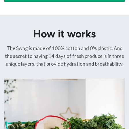
How it works
The Swag is made of 100% cotton and 0% plastic. And
the secret to having 14 days of fresh produce is in three
unique layers, that provide hydration and breathability.