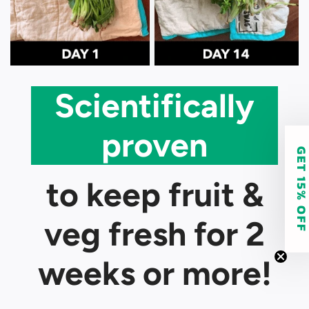
Scientifically
proven
GET 15% O
to keep fruit &
veg fresh for 2
weeks or more!