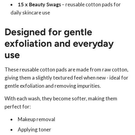
15 x Beauty Swags
– reusable cotton pads for
daily skincare use
Designed for gentle
exfoliation and everyday
use
These reusable cotton pads are made from raw cotton,
giving them a slightly textured feel when new - ideal for
gentle exfoliation and removing impurities.
With each wash, they become softer, making them
perfect for:
Makeup removal
Applying toner