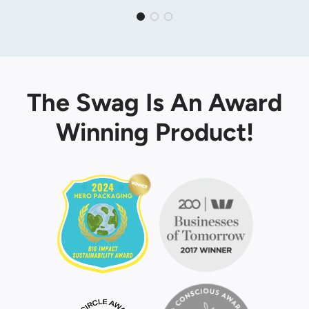
The Swag Is An Award
Winning Product!