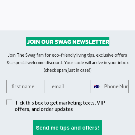
JOIN OUR SWAG NEWSLETTER
Join The Swag fam for eco-friendly living tips, exclusive offers
& a special welcome discount. Your code will arrive in your inbox
(check spam just in case!)
Add your first name
Add your email
Add your phone n
Sign up for exclusive SMS offers
Tick this box to get marketing texts, VIP
offers, and order updates
Send me tips and offers!