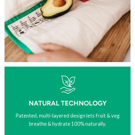
NATURAL TECHNOLOGY
Patented, multi-layered design lets fruit & veg
breathe & hydrate 100% naturally.