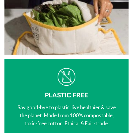
PLASTIC FREE
Say good-bye to plastic, live healthier & save
the planet. Made from 100% compostable,
toxic-free cotton. Ethical & Fair-trade.