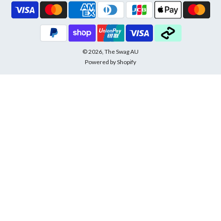
© 2026, The Swag AU
Powered by Shopify