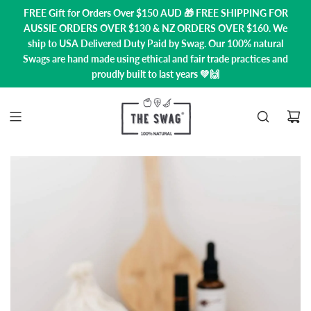
FREE Gift for Orders Over $150 AUD 🎁 FREE SHIPPING FOR
AUSSIE ORDERS OVER $130 & NZ ORDERS OVER $160. We
ship to USA
Delivered Duty Paid by Swag.
Our 100% natural
Swags are hand made using ethical and fair trade practices and
proudly built to last years 💚🙌