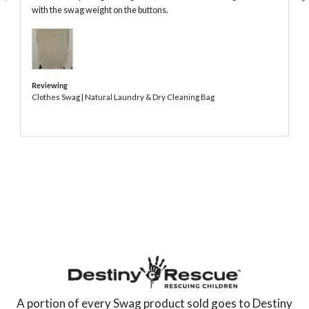
with the swag weight on the buttons.
Reviewing
Clothes Swag | Natural Laundry & Dry Cleaning Bag
The
Swag
AU
A portion of every Swag product sold goes to Destiny