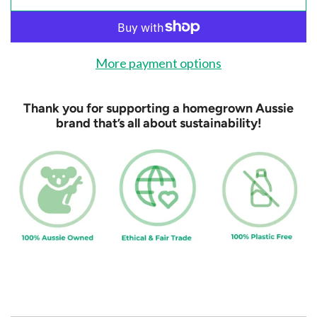
l
o
a
d
More payment options
i
n
Thank you for supporting a homegrown Aussie
g
brand that’s all about sustainability!
.
.
.