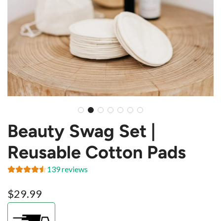
Beauty Swag Set |
Reusable Cotton Pads
139 reviews
Regular
$29.99
price