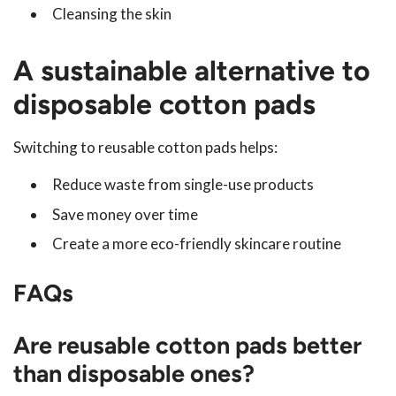
Cleansing the skin
A sustainable alternative to
disposable cotton pads
Switching to reusable cotton pads helps:
Reduce waste from single-use products
Save money over time
Create a more eco-friendly skincare routine
FAQs
Are reusable cotton pads better
than disposable ones?