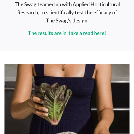
The Swag teamed up with Applied Horticultural
Research, to scientifically test the efficacy of
The Swag’s design.
The results are in, take a read here!