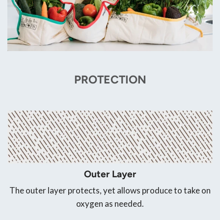
PROTECTION
Outer Layer
The outer layer protects, yet allows produce to take on
oxygen as needed.