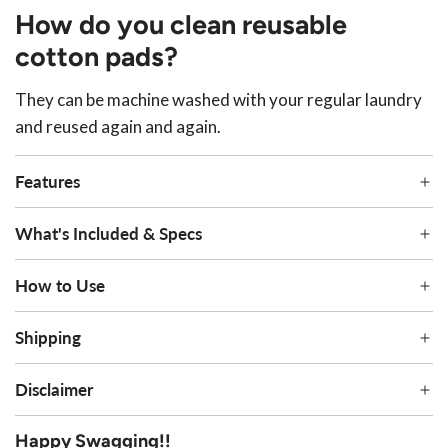
How do you clean reusable
cotton pads?
They can be machine washed with your regular laundry
and reused again and again.
Features
What's Included & Specs
How to Use
Shipping
Disclaimer
Happy Swagging!!