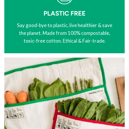
PLASTIC FREE
Say good-bye to plastic, live healthier & save
the planet. Made from 100% compostable,
toxic-free cotton. Ethical & Fair-trade.