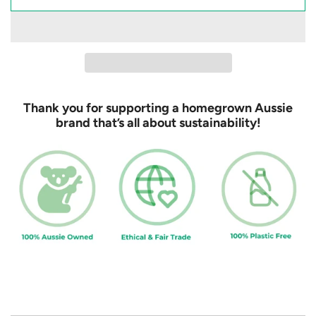
l
o
a
d
i
n
Thank you for supporting a homegrown Aussie
g
brand that’s all about sustainability!
.
.
.