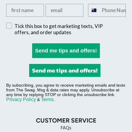
Add your first name
Add your email
Add your phone n
Sign up for exclusive SMS offers
Tick this box to get marketing texts, VIP
offers, and order updates
Send me tips and offers!
Send me tips and offers!
By subscribing, you agree to receive marketing emails and texts
from The Swag. Msg & data rates may apply. Unsubscribe at
any time by replying STOP or clicking the unsubscribe link.
Privacy Policy
Terms
&
.
CUSTOMER SERVICE
FAQs