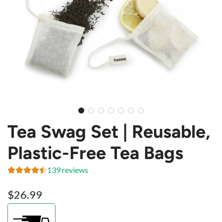
Tea Swag Set | Reusable,
Plastic-Free Tea Bags
139 reviews
Regular
$26.99
price