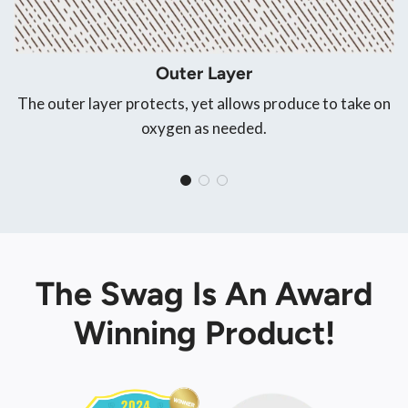
Outer Layer
The outer layer protects, yet allows produce to take on
oxygen as needed.
The Swag Is An Award
Winning Product!