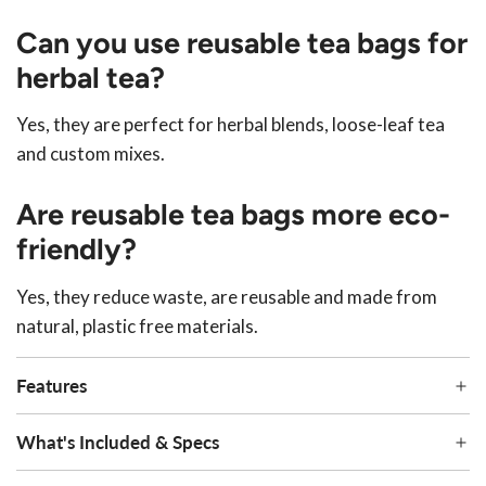
Can you use reusable tea bags for
herbal tea?
Yes, they are perfect for herbal blends, loose-leaf tea
and custom mixes.
Are reusable tea bags more eco-
friendly?
Yes, they reduce waste, are reusable and made from
natural, plastic free materials.
Features
What's Included & Specs