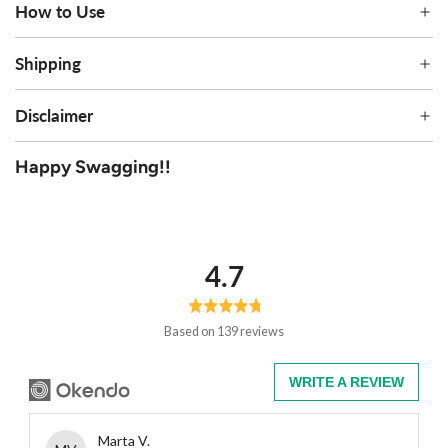
How to Use
Shipping
Disclaimer
Happy Swagging!!
average
out
4.7
rating
of
5
Based on 139 reviews
WRITE A REVIEW
Reviewed
Marta V.