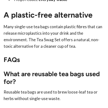
A plastic-free alternative
Many single-use tea bags contain plastic fibres that can
release microplastics into your drink and the
environment. The Tea Swag Set offers a natural, non-
toxic alternative for a cleaner cup of tea.
FAQs
What are reusable tea bags used
for?
Reusable tea bags are used to brew loose-leaf tea or
herbs without single-use waste.