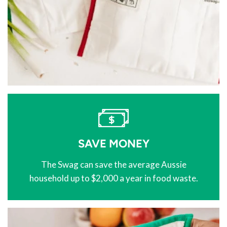
SAVE MONEY
The Swag can save the average Aussie
household up to $2,000 a year in food waste.