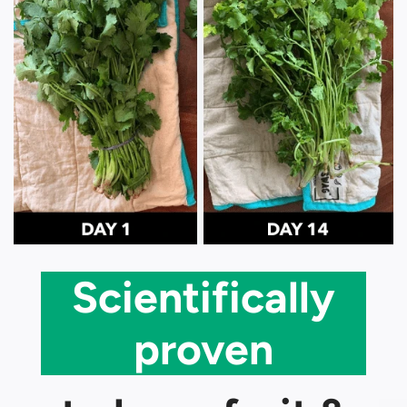
Scientifically
proven