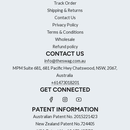
Track Order
Shipping & Returns
Contact Us
Privacy Policy
Terms & Conditions
Wholesale
Refund policy
CONTACT US
info@theswag.com.au
MPM Suite 681, 681 Pacific Hwy Chatswood, NSW, 2067,
Australia
+61473018201
GET CONNECTED
PATENT INFORMATION
Australian Patent No. 2015221423
New Zealand Patent No.724405