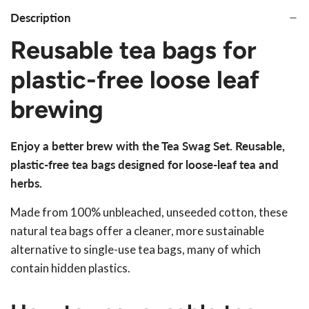
Description
Reusable tea bags for
plastic-free loose leaf
brewing
Enjoy a better brew with the Tea Swag Set. Reusable,
plastic-free tea bags designed for loose-leaf tea and
herbs.
Made from 100% unbleached, unseeded cotton, these
natural tea bags offer a cleaner, more sustainable
alternative to single-use tea bags, many of which
contain hidden plastics.