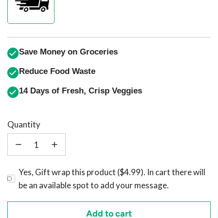
Save Money on Groceries
Reduce Food Waste
14 Days of Fresh, Crisp Veggies
Quantity
Yes, Gift wrap this product ($4.99). In cart there will
be an available spot to add your message.
Add to cart