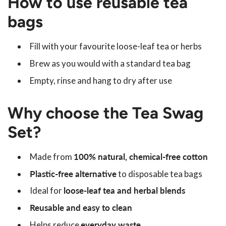
How to use reusable tea
bags
Fill with your favourite loose-leaf tea or herbs
Brew as you would with a standard tea bag
Empty, rinse and hang to dry after use
Why choose the Tea Swag
Set?
Made from
100% natural, chemical-free cotton
Plastic-free alternative
to disposable tea bags
Ideal for
loose-leaf tea and herbal blends
Reusable and easy to clean
Helps reduce
everyday waste