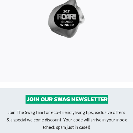
JOIN OUR SWAG NEWSLETTER
Join The Swag fam for eco-friendly living tips, exclusive offers
& a special welcome discount. Your code will arrive in your inbox
(check spam just in case!)