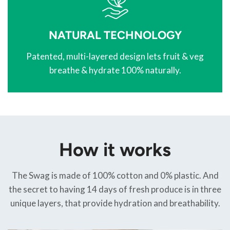
NATURAL TECHNOLOGY
Patented, multi-layered design lets fruit & veg
breathe & hydrate 100% naturally.
How it works
The Swag is made of 100% cotton and 0% plastic. And
the secret to having 14 days of fresh produce is in three
unique layers, that provide hydration and breathability.