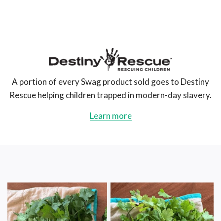
The
Swag
AU
A portion of every Swag product sold goes to Destiny
Rescue helping children trapped in modern-day slavery.
Learn more