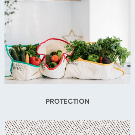
PROTECTION