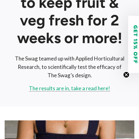
to keep fruit &
veg fresh for 2
GET 15% O
weeks or more!
The Swag teamed up with Applied Horticultural
Research, to scientifically test the efficacy of
The Swag’s design.
The results are in, take a read here!