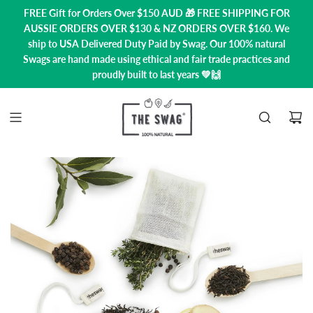
FREE Gift for Orders Over $150 AUD 🎁 FREE SHIPPING FOR
AUSSIE ORDERS OVER $130 & NZ ORDERS OVER $160. We
ship to USA
Delivered Duty Paid by Swag.
Our 100% natural
Swags are hand made using ethical and fair trade practices and
proudly built to last years 💚🙌