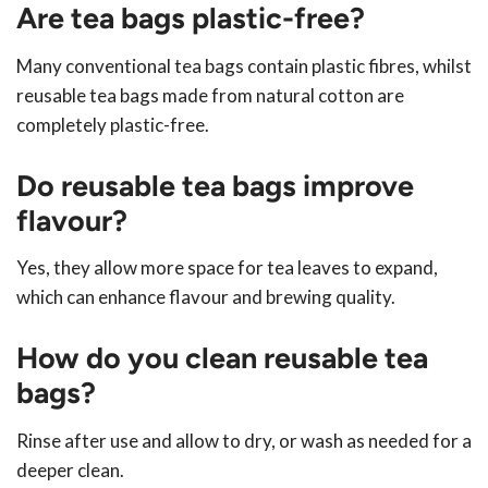
Are tea bags plastic-free?
Many conventional tea bags contain plastic fibres, whilst
reusable tea bags made from natural cotton are
completely plastic-free.
Do reusable tea bags improve
flavour?
Yes, they allow more space for tea leaves to expand,
which can enhance flavour and brewing quality.
How do you clean reusable tea
bags?
Rinse after use and allow to dry, or wash as needed for a
deeper clean.