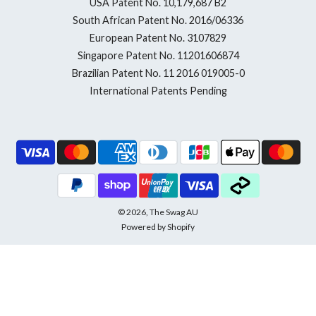
USA Patent No. 10,179,687 B2
South African Patent No. 2016/06336
European Patent No. 3107829
Singapore Patent No. 11201606874
Brazilian Patent No. 11 2016 019005-0
International Patents Pending
© 2026, The Swag AU
Powered by Shopify