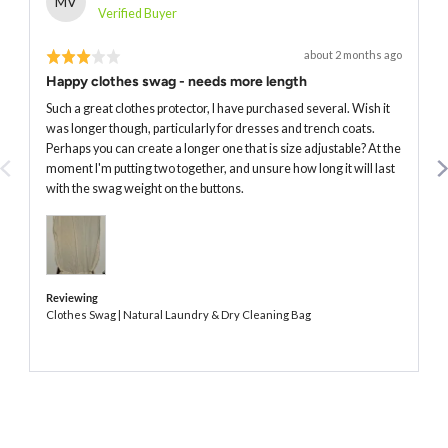
MV
by
Verified Buyer
Marta
Rated
Review
about 2 months ago
V.
posted
3
Happy clothes swag - needs more length
out
of
Such a great clothes protector, I have purchased several. Wish it
5
was longer though, particularly for dresses and trench coats.
Perhaps you can create a longer one that is size adjustable? At the
moment I'm putting two together, and unsure how long it will last
with the swag weight on the buttons.
Reviewing
Clothes Swag | Natural Laundry & Dry Cleaning Bag