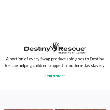
The
Swag
AU
A portion of every Swag product sold goes to Destiny
Rescue helping children trapped in modern-day slavery.
Learn more