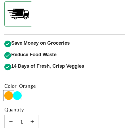
price
price
Save Money on Groceries
Reduce Food Waste
14 Days of Fresh, Crisp Veggies
Color
Orange
Quantity