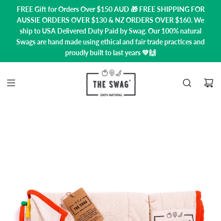
FREE Gift for Orders Over $150 AUD 🎁 FREE SHIPPING FOR
AUSSIE ORDERS OVER $130 & NZ ORDERS OVER $160. We
ship to USA
Delivered Duty Paid by Swag.
Our 100% natural
Swags are hand made using ethical and fair trade practices and
proudly built to last years 💚🙌