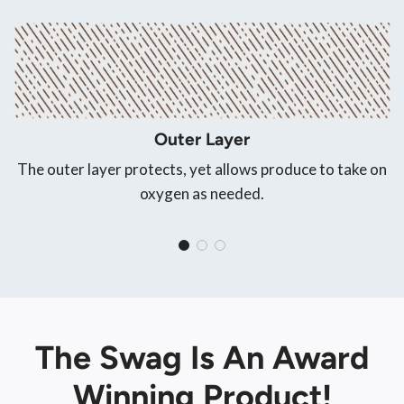
Outer Layer
The outer layer protects, yet allows produce to take on
oxygen as needed.
The Swag Is An Award
Winning Product!