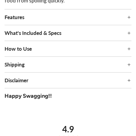
food from spoiling quickly.
Features
What's Included & Specs
How to Use
Shipping
Disclaimer
Happy Swagging!!
average
out
4.9