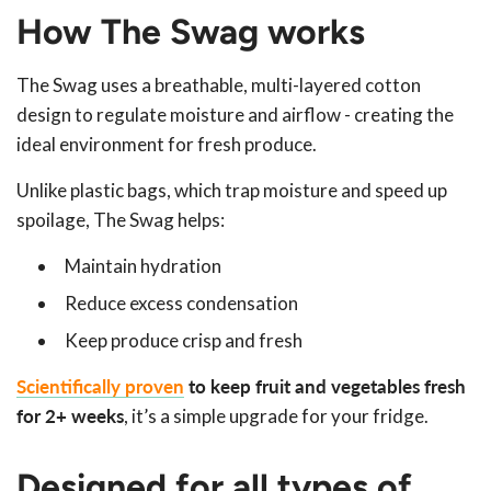
How The Swag works
The Swag uses a breathable, multi-layered cotton
design to regulate moisture and airflow - creating the
ideal environment for fresh produce.
Unlike plastic bags, which trap moisture and speed up
spoilage, The Swag helps:
Maintain hydration
Reduce excess condensation
Keep produce crisp and fresh
Scientifically proven
to keep fruit and vegetables fresh
for 2+ weeks
, it’s a simple upgrade for your fridge.
Designed for all types of