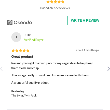
rating
of
5
Based on 722 reviews
WRITE A REVIEW
Reviewed
Julie
J
by
Verified Buyer
Julie
Rated
Review
about 1 month ago
posted
5
Great product
out
of
Recently brought the twin pack for my vegetables to help keep
5
them fresh and crisp.
The swags really do work and I’m so impressed with them.
A wonderful quality product.
Reviewing
The Swag Twin Pack