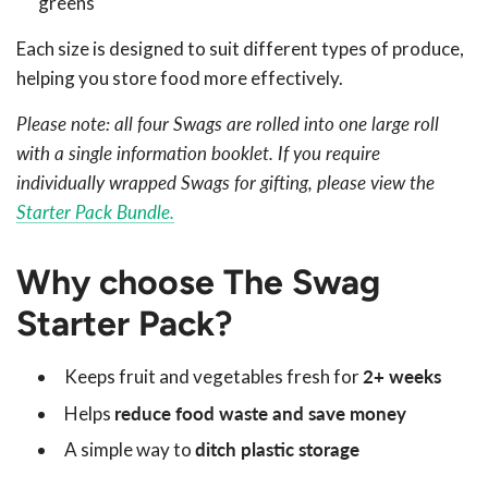
greens
Each size is designed to suit different types of produce,
helping you store food more effectively.
Please note: all four Swags are rolled into one large roll
with a single information booklet. If you require
individually wrapped Swags for gifting, please view the
Starter Pack Bundle.
Why choose The Swag
Starter Pack?
Keeps fruit and vegetables fresh for
2+ weeks
Helps
reduce food waste and save money
A simple way to
ditch plastic storage