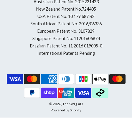
Australian Patent No. 2015221423
New Zealand Patent No.724405
USA Patent No. 10,179,687 B2
South African Patent No. 2016/06336
European Patent No. 3107829
Singapore Patent No. 11201606874
Brazilian Patent No. 11 2016 019005-0
International Patents Pending
© 2026, The Swag AU
Powered by Shopify