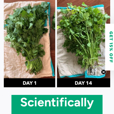
GET 15% O
Scientifically