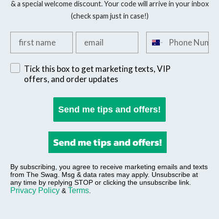
& a special welcome discount. Your code will arrive in your inbox
(check spam just in case!)
Add your first name
Add your email
Add your phone n
Sign up for exclusive SMS offers
Tick this box to get marketing texts, VIP
offers, and order updates
Send me tips and offers!
Send me tips and offers!
By subscribing, you agree to receive marketing emails and texts
from The Swag. Msg & data rates may apply. Unsubscribe at
any time by replying STOP or clicking the unsubscribe link.
Privacy Policy
Terms
&
.