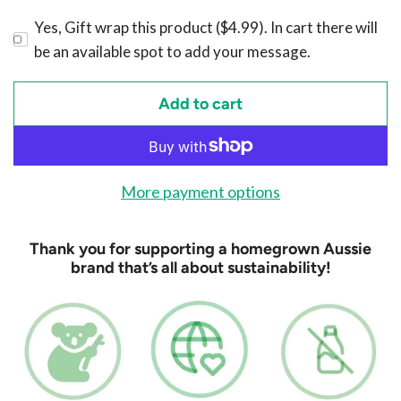
Yes, Gift wrap this product ($4.99). In cart there will
be an available spot to add your message.
Add to cart
l
o
a
d
More payment options
i
n
Thank you for supporting a homegrown Aussie
g
brand that’s all about sustainability!
.
.
.