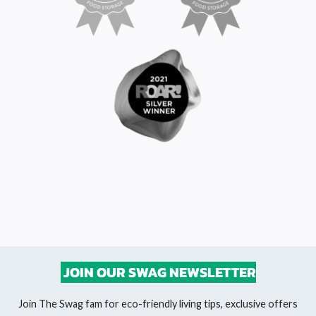
JOIN OUR SWAG NEWSLETTER
Join The Swag fam for eco-friendly living tips, exclusive offers