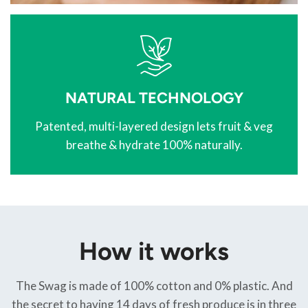
NATURAL TECHNOLOGY
Patented, multi-layered design lets fruit & veg
breathe & hydrate 100% naturally.
How it works
The Swag is made of 100% cotton and 0% plastic. And
the secret to having 14 days of fresh produce is in three