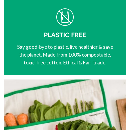
PLASTIC FREE
Say good-bye to plastic, live healthier & save
the planet. Made from 100% compostable,
toxic-free cotton. Ethical & Fair-trade.