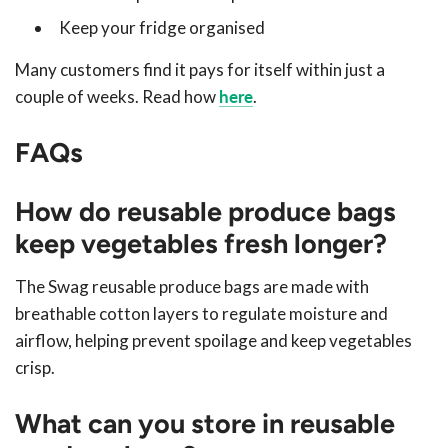
Keep your fridge organised
Many customers find it pays for itself within just a
couple of weeks. Read how
here
.
FAQs
How do reusable produce bags
keep vegetables fresh longer?
The Swag reusable produce bags are made with
breathable cotton layers to regulate moisture and
airflow, helping prevent spoilage and keep vegetables
crisp.
What can you store in reusable