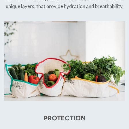
unique layers, that provide hydration and breathability.
PROTECTION