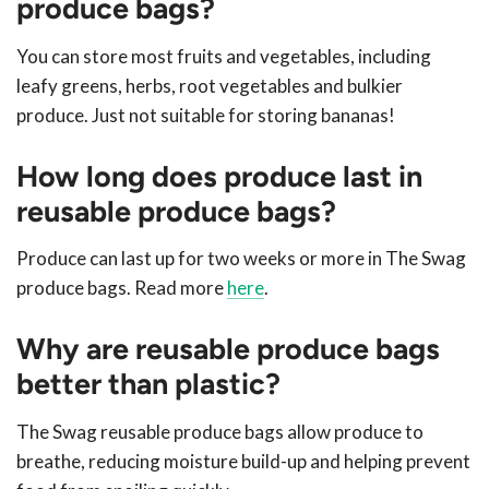
produce bags?
You can store most fruits and vegetables, including
leafy greens, herbs, root vegetables and bulkier
produce. Just not suitable for storing bananas!
How long does produce last in
reusable produce bags?
Produce can last up for two weeks or more in The Swag
produce bags. Read more
here
.
Why are reusable produce bags
better than plastic?
The Swag reusable produce bags allow produce to
breathe, reducing moisture build-up and helping prevent