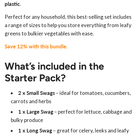
plastic.
Perfect for any household, this best-selling set includes
a range of sizes to help you store everything from leafy
greens to bulkier vegetables with ease.
Save 12% with this bundle.
What’s included in the
Starter Pack?
2 x Small Swags
– ideal for tomatoes, cucumbers,
carrots and herbs
1 x Large Swag
– perfect for lettuce, cabbage and
bulky produce
1 x Long Swag
– great for celery, leeks and leafy