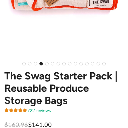
The Swag Starter Pack |
Reusable Produce
Storage Bags
722 reviews
Sale
Regular
$160.96
$141.00