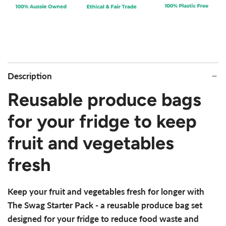
Description
Reusable produce bags
for your fridge to keep
fruit and vegetables
fresh
Keep your fruit and vegetables fresh for longer with
The Swag Starter Pack - a reusable produce bag set
designed for your fridge to reduce food waste and