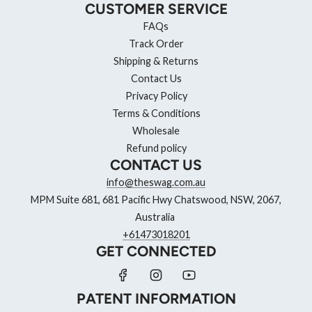
CUSTOMER SERVICE
FAQs
Track Order
Shipping & Returns
Contact Us
Privacy Policy
Terms & Conditions
Wholesale
Refund policy
CONTACT US
info@theswag.com.au
MPM Suite 681, 681 Pacific Hwy Chatswood, NSW, 2067,
Australia
+61473018201
GET CONNECTED
PATENT INFORMATION