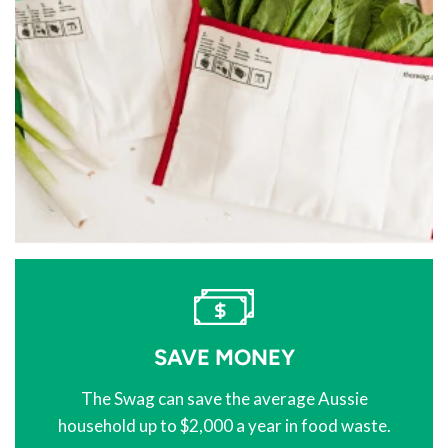
SAVE MONEY
The Swag can save the average Aussie
household up to $2,000 a year in food waste.