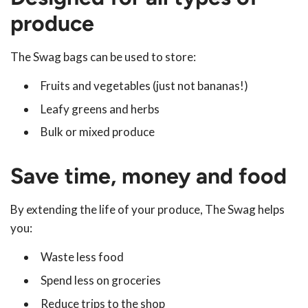
produce
The Swag bags can be used to store:
Fruits and vegetables (just not bananas!)
Leafy greens and herbs
Bulk or mixed produce
Save time, money and food
By extending the life of your produce, The Swag helps
you:
Waste less food
Spend less on groceries
Reduce trips to the shop