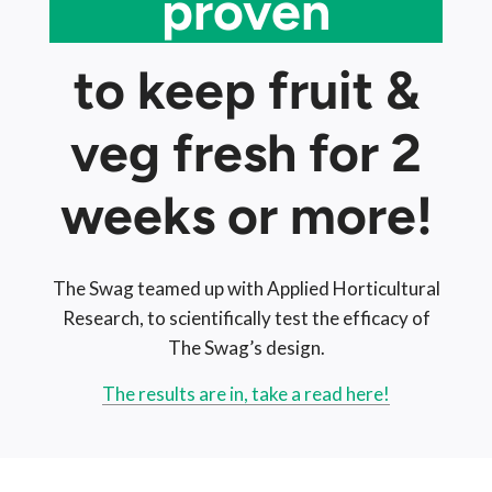
proven
to keep fruit &
veg fresh for 2
weeks or more!
The Swag teamed up with Applied Horticultural
Research, to scientifically test the efficacy of
The Swag’s design.
The results are in, take a read here!