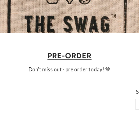
PRE-ORDER
Don't miss out - pre order today! 💙
S