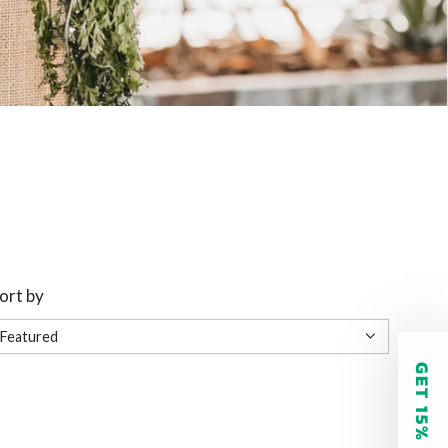
ort by
GET 15% OFF