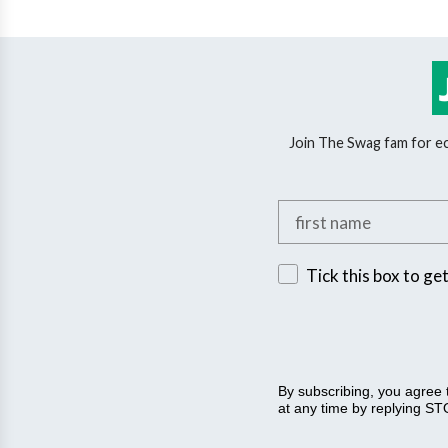
Join The Swag fam for eco
Add your first name
Sign up for exclusive 
Tick this box to ge
By subscribing, you agree
at any time by replying STO