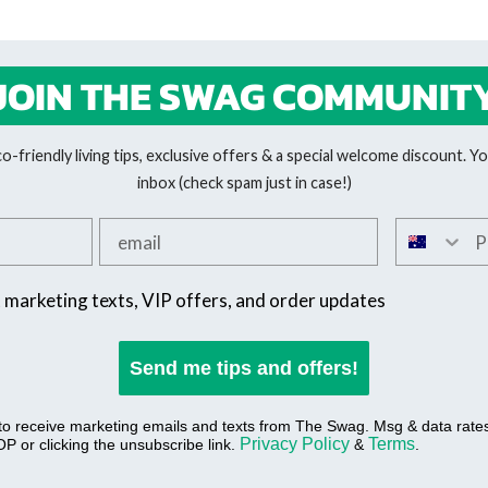
JOIN THE SWAG COMMUNIT
-friendly living tips, exclusive offers & a special welcome discount. You
inbox (check spam just in case!)
Add your email
Add your 
SMS offers
t marketing texts, VIP offers, and order updates
Send me tips and offers!
 to receive marketing emails and texts from The Swag. Msg & data rat
Privacy Policy
Terms
P or clicking the unsubscribe link.
&
.