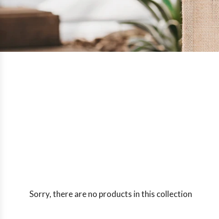
Sorry, there are no products in this collection