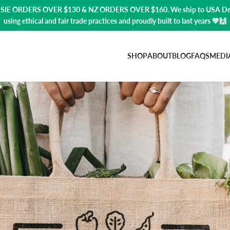
USSIE ORDERS OVER $130 & NZ ORDERS OVER $160. We ship to USA
De
using ethical and fair trade practices and proudly built to last years 💚🙌
SHOP
ABOUT
BLOG
FAQS
MEDI