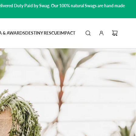
livered Duty Paid by Swag.
Our 100% natural Swags are hand made
A & AWARDS
DESTINY RESCUE
IMPACT