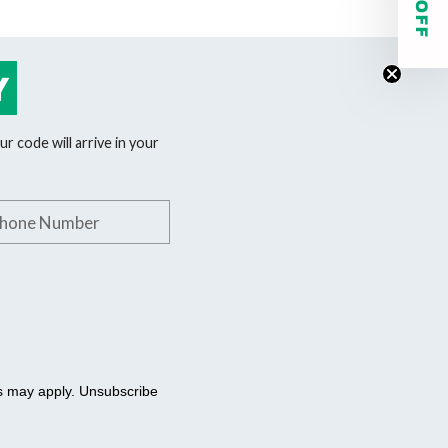
Y
r code will arrive in your
phone number
es may apply. Unsubscribe