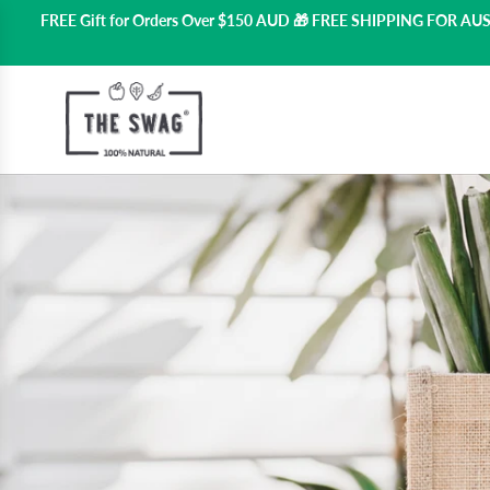
FREE Gift for Orders Over $150 AUD 🎁 FREE SHIPPING FOR A