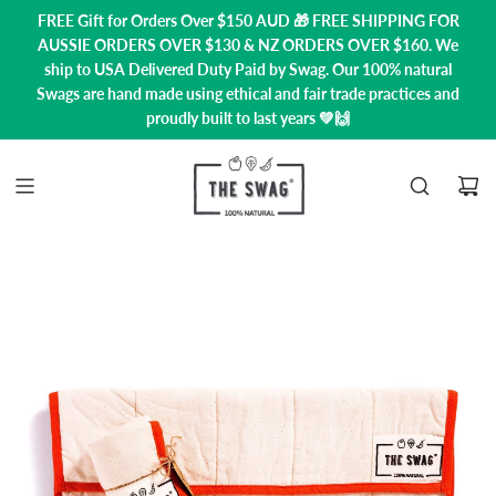
FREE Gift for Orders Over $150 AUD 🎁 FREE SHIPPING FOR
AUSSIE ORDERS OVER $130 & NZ ORDERS OVER $160. We
ship to USA
Delivered Duty Paid by Swag.
Our 100% natural
Swags are hand made using ethical and fair trade practices and
proudly built to last years 💚🙌