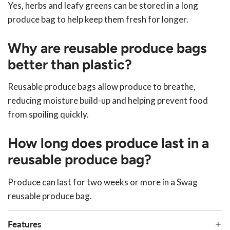
Yes, herbs and leafy greens can be stored in a long
produce bag to help keep them fresh for longer.
Why are reusable produce bags
better than plastic?
Reusable produce bags allow produce to breathe,
reducing moisture build-up and helping prevent food
from spoiling quickly.
How long does produce last in a
reusable produce bag?
Produce can last for two weeks or more in a Swag
reusable produce bag.
Features