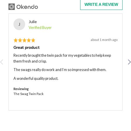
WRITE A REVIEW
Reviewed
Julie
J
by
Verified Buyer
Julie
Rated
Review
about 1 month ago
posted
5
Great product
out
of
Recently brought the twin pack for my vegetables to help keep
5
them fresh and crisp.
The swags really do work and I’m so impressed with them.
A wonderful quality product.
Reviewing
The Swag Twin Pack