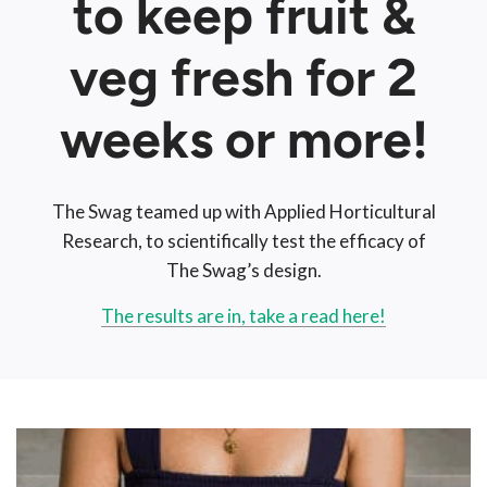
to keep fruit &
veg fresh for 2
weeks or more!
The Swag teamed up with Applied Horticultural
Research, to scientifically test the efficacy of
The Swag’s design.
The results are in, take a read here!