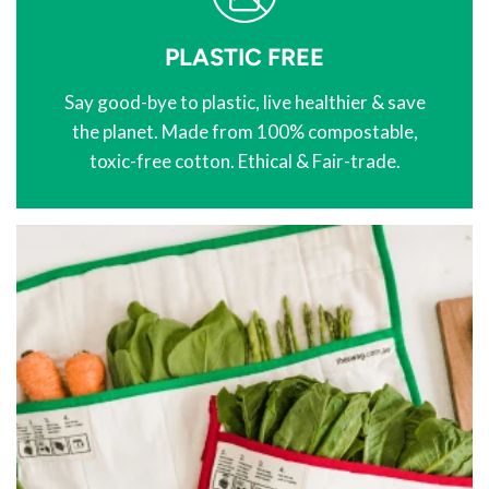
PLASTIC FREE
Say good-bye to plastic, live healthier & save
the planet. Made from 100% compostable,
toxic-free cotton. Ethical & Fair-trade.