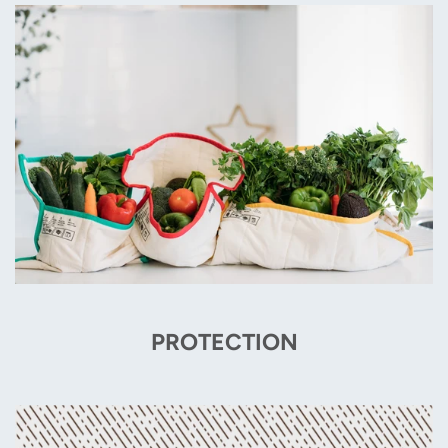
PROTECTION