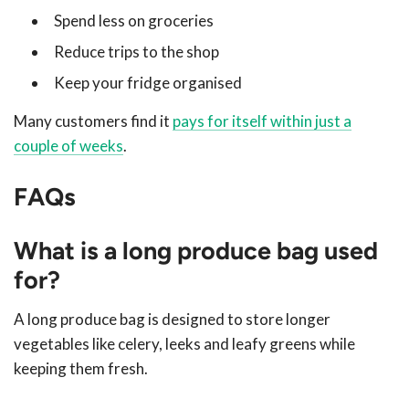
Spend less on groceries
Reduce trips to the shop
Keep your fridge organised
Many customers find it
pays for itself within just a
couple of weeks
.
FAQs
What is a long produce bag used
for?
A long produce bag is designed to store longer
vegetables like celery, leeks and leafy greens while
keeping them fresh.