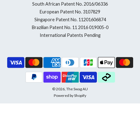
South African Patent No. 2016/06336
European Patent No. 3107829
Singapore Patent No. 11201606874
Brazilian Patent No. 11 2016 019005-0
International Patents Pending
© 2026, The Swag AU
Powered by Shopify