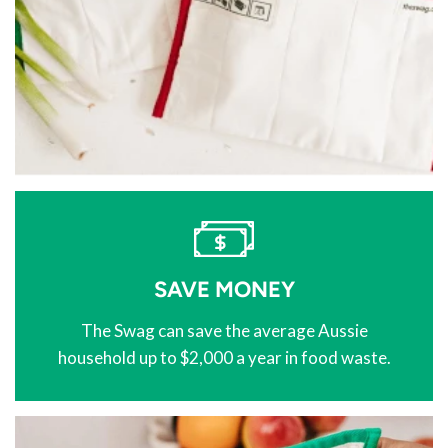
SAVE MONEY
The Swag can save the average Aussie
household up to $2,000 a year in food waste.