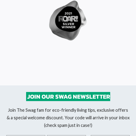
JOIN OUR SWAG NEWSLETTER
Join The Swag fam for eco-friendly living tips, exclusive offers
& a special welcome discount. Your code will arrive in your inbox
(check spam just in case!)