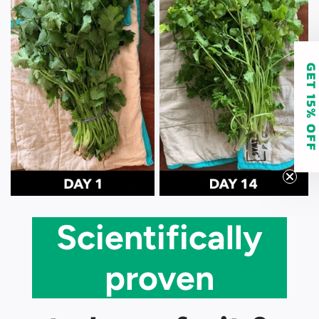
GET 15% O
Scientifically
proven