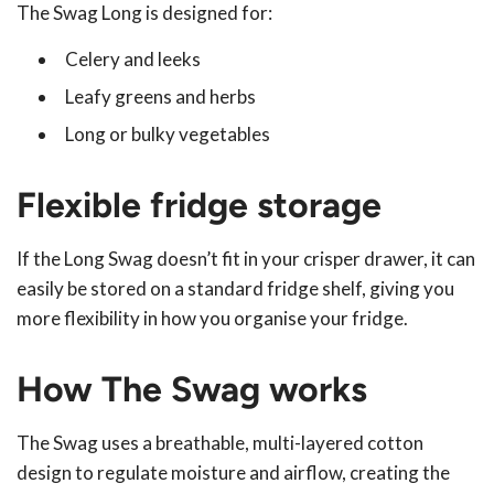
The Swag Long is designed for:
Celery and leeks
Leafy greens and herbs
Long or bulky vegetables
Flexible fridge storage
If the Long Swag doesn’t fit in your crisper drawer, it can
easily be stored on a standard fridge shelf, giving you
more flexibility in how you organise your fridge.
How The Swag works
The Swag uses a breathable, multi-layered cotton
design to regulate moisture and airflow, creating the