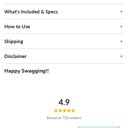
What's Included & Specs
How to Use
Shipping
Disclaimer
Happy Swagging!!
average
out
4.9
rating
of
5
Based on 722 reviews