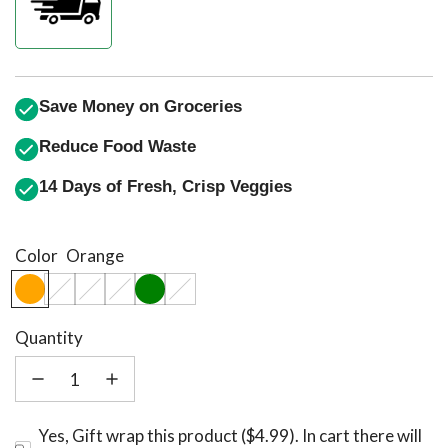
Save Money on Groceries
Reduce Food Waste
14 Days of Fresh, Crisp Veggies
Color
Orange
Quantity
Yes, Gift wrap this product ($4.99). In cart there will