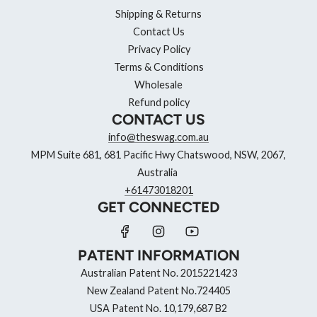
Shipping & Returns
Contact Us
Privacy Policy
Terms & Conditions
Wholesale
Refund policy
CONTACT US
info@theswag.com.au
MPM Suite 681, 681 Pacific Hwy Chatswood, NSW, 2067,
Australia
+61473018201
GET CONNECTED
PATENT INFORMATION
Australian Patent No. 2015221423
New Zealand Patent No.724405
USA Patent No. 10,179,687 B2