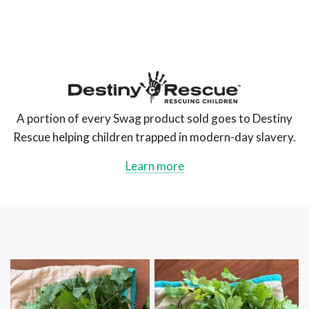
The
Swag
AU
A portion of every Swag product sold goes to Destiny
Rescue helping children trapped in modern-day slavery.
Learn more