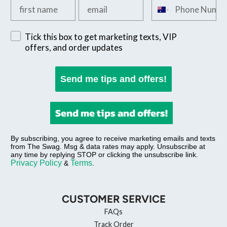
Add your first name
Add your email
Add your phone n
Sign up for exclusive SMS offers
Tick this box to get marketing texts, VIP
offers, and order updates
Send me tips and offers!
Send me tips and offers!
By subscribing, you agree to receive marketing emails and texts
from The Swag. Msg & data rates may apply. Unsubscribe at
any time by replying STOP or clicking the unsubscribe link.
Privacy Policy
Terms
&
.
CUSTOMER SERVICE
FAQs
Track Order