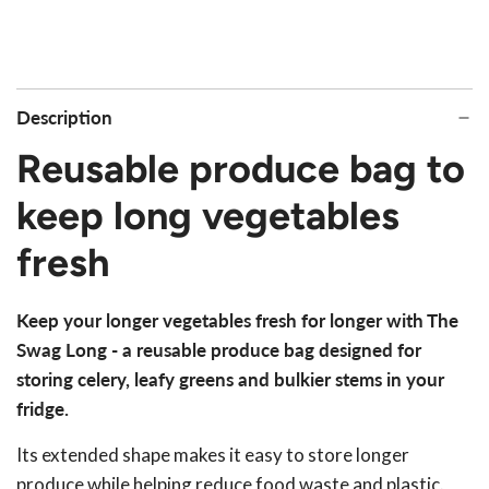
Description
Reusable produce bag to
keep long vegetables
fresh
Keep your longer vegetables fresh for longer with The
Swag Long - a reusable produce bag designed for
storing celery, leafy greens and bulkier stems in your
fridge.
Its extended shape makes it easy to store longer
produce while helping reduce food waste and plastic.