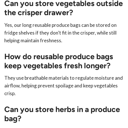
Can you store vegetables outside
the crisper drawer?
Yes, our long reusable produce bags can be stored on
fridge shelves if they don’t fit in the crisper, while still
helping maintain freshness.
How do reusable produce bags
keep vegetables fresh longer?
They use breathable materials to regulate moisture and
airflow, helping prevent spoilage and keep vegetables
crisp.
Can you store herbs in a produce
bag?