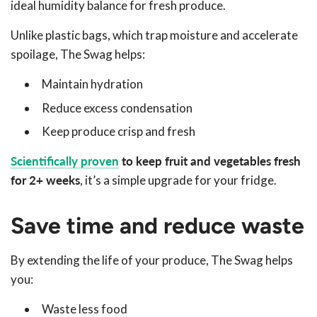
ideal humidity balance for fresh produce.
Unlike plastic bags, which trap moisture and accelerate
spoilage, The Swag helps:
Maintain hydration
Reduce excess condensation
Keep produce crisp and fresh
Scientifically proven
to keep fruit and vegetables fresh
for 2+ weeks
, it’s a simple upgrade for your fridge.
Save time and reduce waste
By extending the life of your produce, The Swag helps
you:
Waste less food