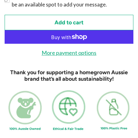
be an available spot to add your message.
Add to cart
l
o
a
d
More payment options
i
n
Thank you for supporting a homegrown Aussie
g
brand that’s all about sustainability!
.
.
.