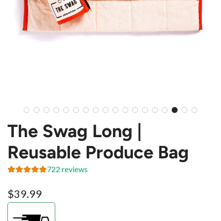
The Swag Long |
Reusable Produce Bag
722 reviews
Regular
$39.99
price