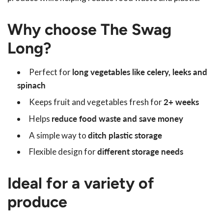
Why choose The Swag
Long?
Perfect for
long vegetables like celery, leeks and
spinach
Keeps fruit and vegetables fresh for
2+ weeks
Helps
reduce food waste and save money
A simple way to
ditch plastic storage
Flexible design for
different storage needs
Ideal for a variety of
produce