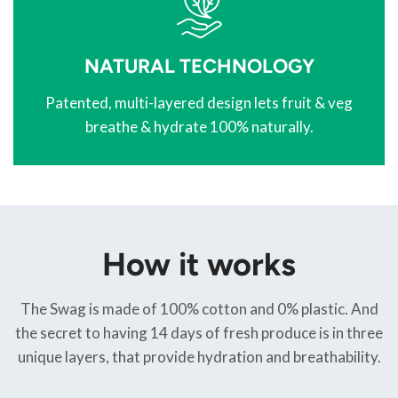
NATURAL TECHNOLOGY
Patented, multi-layered design lets fruit & veg
breathe & hydrate 100% naturally.
How it works
The Swag is made of 100% cotton and 0% plastic. And
the secret to having 14 days of fresh produce is in three
unique layers, that provide hydration and breathability.