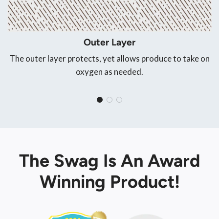
Outer Layer
The outer layer protects, yet allows produce to take on
oxygen as needed.
The Swag Is An Award
Winning Product!