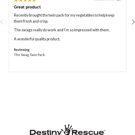
posted
5
Great product
out
of
Recently brought the twin pack for my vegetables to help keep
5
them fresh and crisp.
The swags really do work and I’m so impressed with them.
A wonderful quality product.
Reviewing
The Swag Twin Pack
The