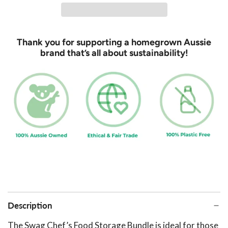
d
i
n
Thank you for supporting a homegrown Aussie
g
brand that’s all about sustainability!
.
.
.
Description
The Swag Chef’s Food Storage Bundle is ideal for those