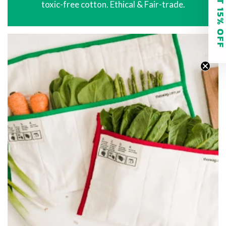
GET 15% O
toxic-free cotton. Ethical & Fair-trade.