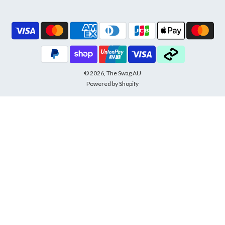
© 2026, The Swag AU
Powered by Shopify