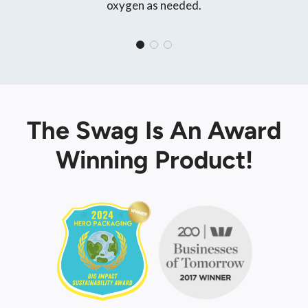
oxygen as needed.
The Swag Is An Award
Winning Product!