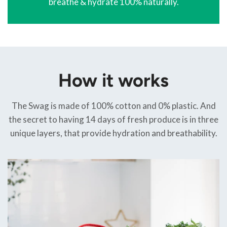
breathe & hydrate 100% naturally.
How it works
The Swag is made of 100% cotton and 0% plastic. And
the secret to having 14 days of fresh produce is in three
unique layers, that provide hydration and breathability.