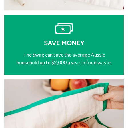
SAVE MONEY
The Swag can save the average Aussie
household up to $2,000 a year in food waste.