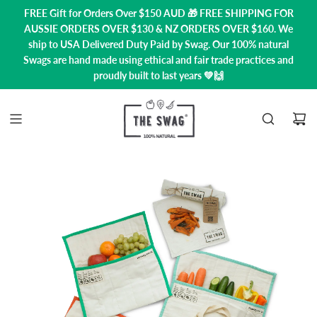
FREE Gift for Orders Over $150 AUD 🎁 FREE SHIPPING FOR
AUSSIE ORDERS OVER $130 & NZ ORDERS OVER $160. We
ship to USA
Delivered Duty Paid by Swag.
Our 100% natural
Swags are hand made using ethical and fair trade practices and
proudly built to last years 💚🙌