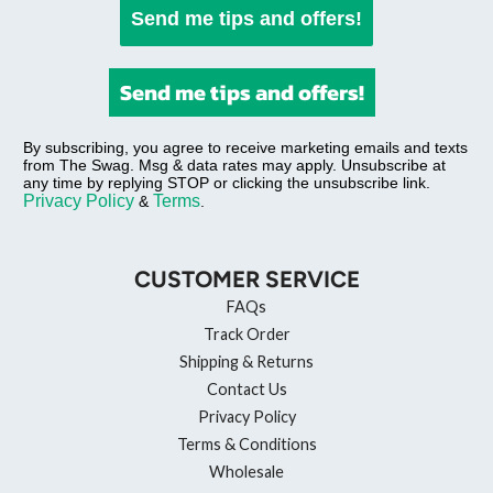
Send me tips and offers!
Send me tips and offers!
By subscribing, you agree to receive marketing emails and texts
from The Swag. Msg & data rates may apply. Unsubscribe at
any time by replying STOP or clicking the unsubscribe link.
Privacy Policy
Terms
&
.
CUSTOMER SERVICE
FAQs
Track Order
Shipping & Returns
Contact Us
Privacy Policy
Terms & Conditions
Wholesale