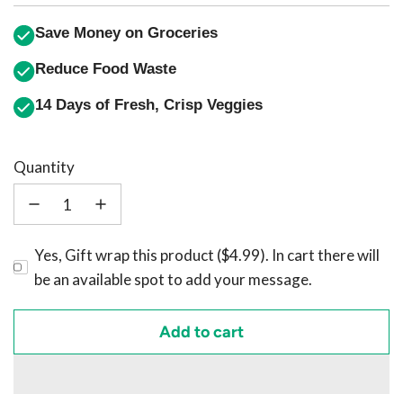
Save Money on Groceries
Reduce Food Waste
14 Days of Fresh, Crisp Veggies
Quantity
Yes, Gift wrap this product ($4.99). In cart there will
be an available spot to add your message.
Add to cart
l
o
a