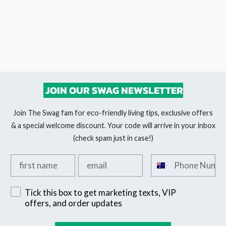
JOIN OUR SWAG NEWSLETTER
Join The Swag fam for eco-friendly living tips, exclusive offers
& a special welcome discount. Your code will arrive in your inbox
(check spam just in case!)
Add your first name
Add your email
Add your phone n
Sign up for exclusive SMS offers
Tick this box to get marketing texts, VIP
offers, and order updates