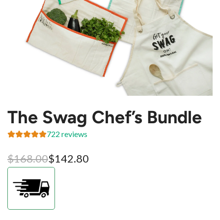
The Swag Chef’s Bundle
722 reviews
Sale
Regular
$168.00
$142.80
price
price