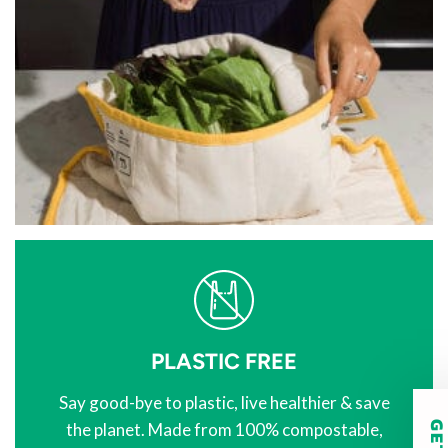
PLASTIC FREE
Say good-bye to plastic, live healthier & save
the planet. Made from 100% compostable,