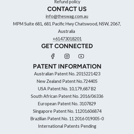
Refund policy
CONTACT US
info@theswag.com.au
MPM Suite 681, 681 Pacific Hwy Chatswood, NSW, 2067,
Australia
+61473018201
GET CONNECTED
PATENT INFORMATION
Australian Patent No. 2015221423
New Zealand Patent No.724405
USA Patent No. 10,179,687 B2
South African Patent No. 2016/06336
European Patent No. 3107829
Singapore Patent No. 11201606874
Brazilian Patent No. 11 2016 019005-0
International Patents Pending