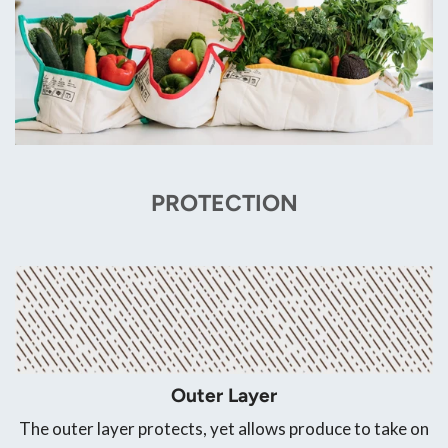
PROTECTION
Outer Layer
The outer layer protects, yet allows produce to take on