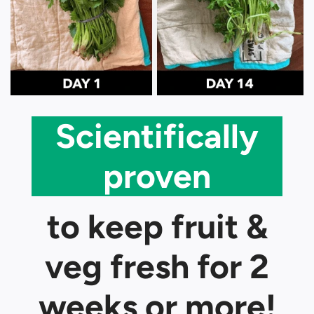
Scientifically
proven
to keep fruit &
veg fresh for 2
weeks or more!