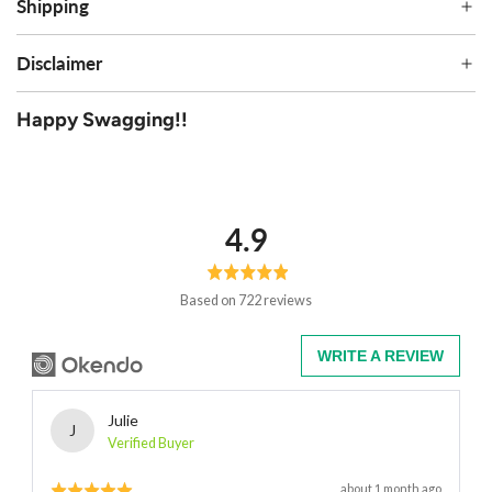
Shipping
Disclaimer
Happy Swagging!!
average
out
4.9
rating
of
5
Based on 722 reviews
WRITE A REVIEW
Reviewed
Julie
J
by
Verified Buyer
Julie
Rated
Review
about 1 month ago