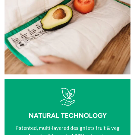
NATURAL TECHNOLOGY
Patented, multi-layered design lets fruit & veg