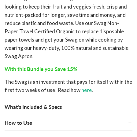
looking to keep their fruit and veggies fresh, crisp and
nutrient-packed for longer, save time and money, and
reduce plastic and food waste. Use our Swag Non-
Paper Towel Certified Organic to replace disposable
paper towels and get your Swag on while cooking by
wearing our heavy-duty, 100% natural and sustainable
Swag Apron.
With this Bundle you Save 15%
The Swag is an investment that pays for itself within the
first two weeks of use! Read how
here
.
What's Included & Specs
How to Use