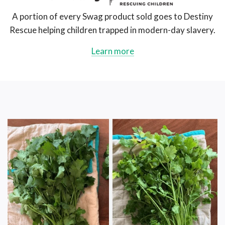
Swag
AU
A portion of every Swag product sold goes to Destiny
Rescue helping children trapped in modern-day slavery.
Learn more