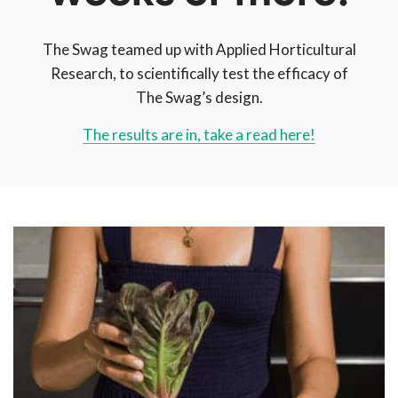
The Swag teamed up with Applied Horticultural
Research, to scientifically test the efficacy of
The Swag’s design.
The results are in, take a read here!