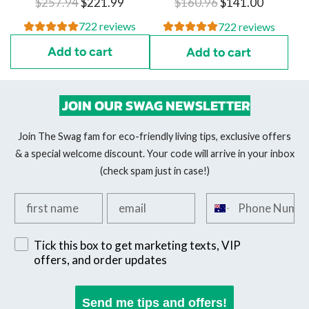
R
R
$257.94
$221.99
$160.96
$141.00
e
e
722 reviews
722 reviews
g
g
Add to cart
Add to cart
u
u
l
l
a
a
JOIN OUR SWAG NEWSLETTER
r
r
p
p
Join The Swag fam for eco-friendly living tips, exclusive offers
r
r
& a special welcome discount. Your code will arrive in your inbox
i
i
(check spam just in case!)
c
c
Add your first name
Add your email
Add your phone n
e
e
Sign up for exclusive SMS offers
Tick this box to get marketing texts, VIP
offers, and order updates
Send me tips and offers!