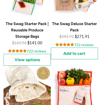
The Swag Starter Pack |
The Swag Deluxe Starter
Reusable Produce
Pack
R
Storage Bags
$341.91
$271.91
R
e
$160.96
$141.00
722 reviews
e
g
722 reviews
Add to cart
g
u
View options
u
l
l
a
a
r
r
p
p
r
r
i
i
c