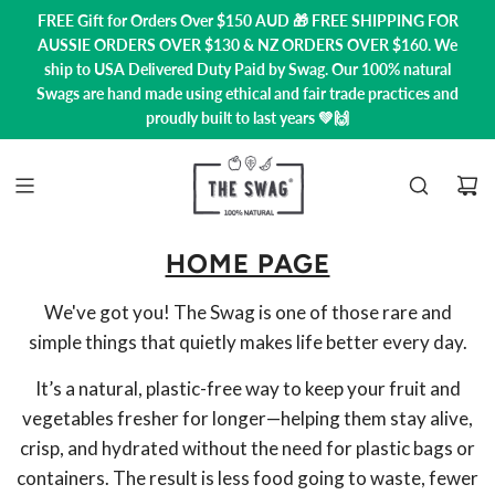
FREE Gift for Orders Over $150 AUD 🎁 FREE SHIPPING FOR
AUSSIE ORDERS OVER $130 & NZ ORDERS OVER $160. We
ship to USA
Delivered Duty Paid by Swag.
Our 100% natural
Swags are hand made using ethical and fair trade practices and
proudly built to last years 💚🙌
HOME PAGE
We've got you! The Swag is one of those rare and
simple things that quietly makes life better every day.
It’s a natural, plastic-free way to keep your fruit and
vegetables fresher for longer—helping them stay alive,
crisp, and hydrated without the need for plastic bags or
containers. The result is less food going to waste, fewer