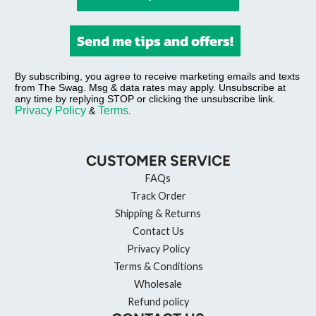
Send me tips and offers!
By subscribing, you agree to receive marketing emails and texts
from The Swag. Msg & data rates may apply. Unsubscribe at
any time by replying STOP or clicking the unsubscribe link.
Privacy Policy
Terms
&
.
CUSTOMER SERVICE
FAQs
Track Order
Shipping & Returns
Contact Us
Privacy Policy
Terms & Conditions
Wholesale
Refund policy