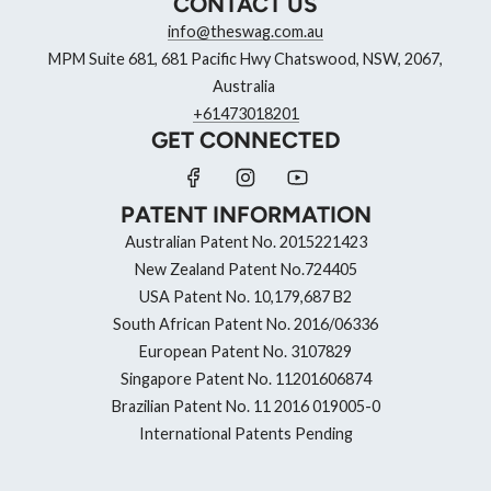
CONTACT US
info@theswag.com.au
MPM Suite 681, 681 Pacific Hwy Chatswood, NSW, 2067,
Australia
+61473018201
GET CONNECTED
PATENT INFORMATION
Australian Patent No. 2015221423
New Zealand Patent No.724405
USA Patent No. 10,179,687 B2
South African Patent No. 2016/06336
European Patent No. 3107829
Singapore Patent No. 11201606874
Brazilian Patent No. 11 2016 019005-0
International Patents Pending