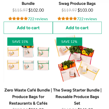
Bundle
Swag Produce Bags
R
R
$115.97
$102.00
$119.97
$103.00
e
e
722 reviews
722 reviews
g
g
Add to cart
Add to cart
u
u
l
l
SAVE 15%
SAVE 12%
a
a
r
r
p
p
r
r
i
i
c
c
e
e
Zero Waste Café Bundle |
The Swag Starter Bundle |
Produce Bags for
Reusable Produce Bags
Restaurants & Cafés
Set