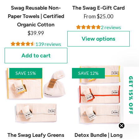
Swag Reusable Non-
The Swag E-Gift Card
Paper Towels | Certified
From
$25.00
Organic Cotton
2 reviews
$39.99
View options
139 reviews
Add to cart
SAVE 15%
SAVE 12%
GET 15% OFF
The Swag Leafy Greens
Detox Bundle | Long