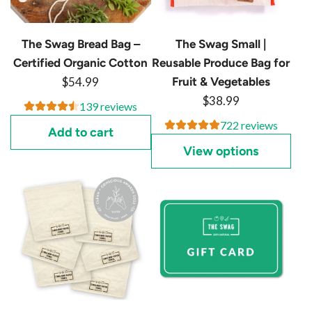
c
e
e
The Swag Bread Bag –
The Swag Small |
Certified Organic Cotton
Reusable Produce Bag for
$54.99
Fruit & Vegetables
$38.99
139 reviews
722 reviews
Add to cart
View options