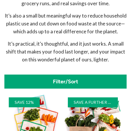
grocery runs, and real savings over time.
It’s also a small but meaningful way to reduce household
plastic use and cut down on food waste at the source—
which adds up to a real difference for the planet.
It’s practical, it’s thoughtful, and it just works. A small
shift that makes your food last longer, and your impact
on this wonderful planet of ours, lighter.
Filter/Sort
SAVE 12%
SAVE A FURTHER 10%