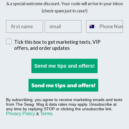
& a special welcome discount. Your code will arrive in your inbox
(check spam just in case!)
Add your first name
Add your email
Add your phone n
Sign up for exclusive SMS offers
Tick this box to get marketing texts, VIP
offers, and order updates
Send me tips and offers!
Send me tips and offers!
By subscribing, you agree to receive marketing emails and texts
from The Swag. Msg & data rates may apply. Unsubscribe at
any time by replying STOP or clicking the unsubscribe link.
Privacy Policy
Terms
&
.