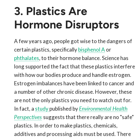
3. Plastics Are
Hormone Disruptors
A few years ago, people got wise to the dangers of
certain plastics, specifically
bisphenol A
or
phthalates
, to their hormone balance. Science has
long supported the fact that these plastics interfere
with how our bodies produce and handle estrogen.
Estrogen imbalances have been linked to cancer and
a number of other chronic disease. However, these
are not the only plastics you need to watch out for.
In fact, a
study
published by
Environmental Health
Perspectives
suggests that there really are no "safe"
plastics. In order to make plastics, chemicals,
additives and processing aids must be used. There