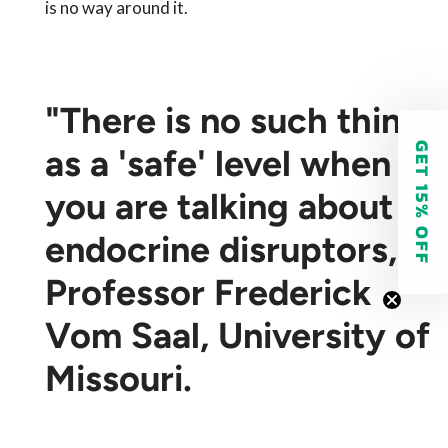
is no way around it.
"There is no such thing
GET 15% OFF
as a 'safe' level when
you are talking about
endocrine disruptors,"
Professor Frederick
Vom Saal, University of
Missouri.