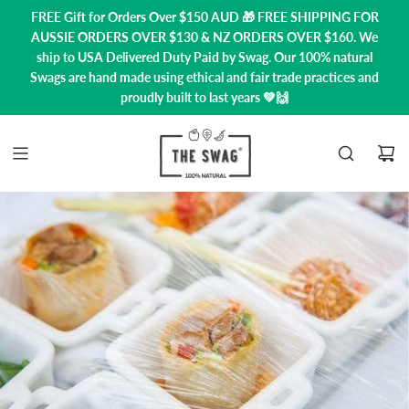
FREE Gift for Orders Over $150 AUD 🎁 FREE SHIPPING FOR
AUSSIE ORDERS OVER $130 & NZ ORDERS OVER $160. We
ship to USA
Delivered Duty Paid by Swag.
Our 100% natural
Swags are hand made using ethical and fair trade practices and
proudly built to last years 💚🙌