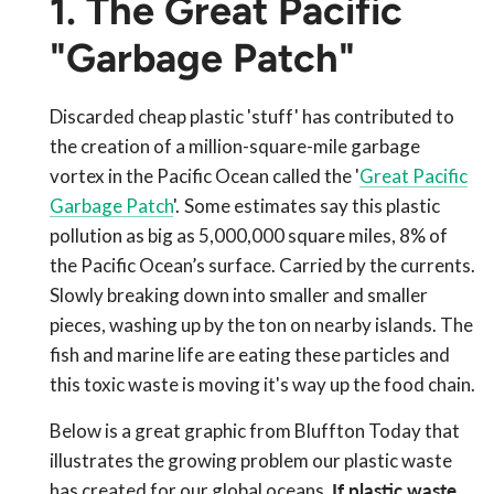
1. The Great Pacific
"Garbage Patch"
Discarded cheap plastic 'stuff' has contributed to
the creation of a million-square-mile garbage
vortex in the Pacific Ocean called the '
Great Pacific
Garbage Patch
'.
Some estimates say this plastic
pollution as big as 5,000,000 square miles, 8% of
the Pacific Ocean’s surface. Carried by the currents.
Slowly breaking down into smaller and smaller
pieces, washing up by the ton on nearby islands. The
fish and marine life are eating these particles and
this toxic waste is moving it's way up the food chain.
Below is a great graphic from Bluffton Today that
illustrates the growing problem our plastic waste
has created for our global oceans.
If plastic waste