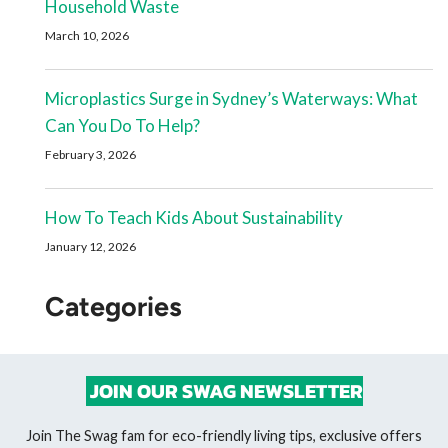
Household Waste
March 10, 2026
Microplastics Surge in Sydney’s Waterways: What
Can You Do To Help?
February 3, 2026
How To Teach Kids About Sustainability
January 12, 2026
Categories
JOIN OUR SWAG NEWSLETTER
Join The Swag fam for eco-friendly living tips, exclusive offers