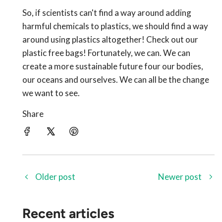
So, if scientists can't find a way around adding
harmful chemicals to plastics, we should find a way
around using plastics altogether! Check out our
plastic free bags! Fortunately, we can. We can
create a more sustainable future four our bodies,
our oceans and ourselves. We can all be the change
we want to see.
Share
Older post
Newer post
Recent articles