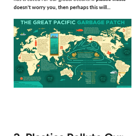
doesn't worry you, then perhaps this will...