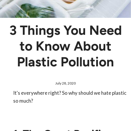
3 Things You Need
to Know About
Plastic Pollution
July 28, 2020
It's everywhere right? So why should we hate plastic
so much?