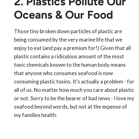
2. Plastics Pollute Our
Oceans & Our Food
Those tiny broken down particles of plastic are
being consumed by the very marine life that we
enjoy to eat (and pay a premium for!) Given that all
plastic contains a ridiculous amount of the most
toxic chemicals known to the human body means
that anyone who consumes seafood is now
consuming plastic toxins. It's actually a problem - for
all of us. No matter how much you care about plastic
or not. Sorry to be the bearer of bad news - I love my
seafood beyond words, but not at the expense of
my families health.