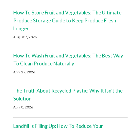
How To Store Fruit and Vegetables: The Ultimate
Produce Storage Guide to Keep Produce Fresh
Longer
August 7, 2026
How To Wash Fruit and Vegetables: The Best Way
To Clean Produce Naturally
April 27, 2026
The Truth About Recycled Plastic: Why It Isn’t the
Solution
April 8, 2026
Landfill Is Filling Up: How To Reduce Your