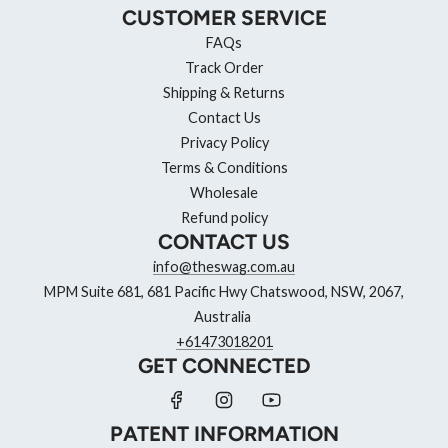
CUSTOMER SERVICE
FAQs
Track Order
Shipping & Returns
Contact Us
Privacy Policy
Terms & Conditions
Wholesale
Refund policy
CONTACT US
info@theswag.com.au
MPM Suite 681, 681 Pacific Hwy Chatswood, NSW, 2067,
Australia
+61473018201
GET CONNECTED
PATENT INFORMATION