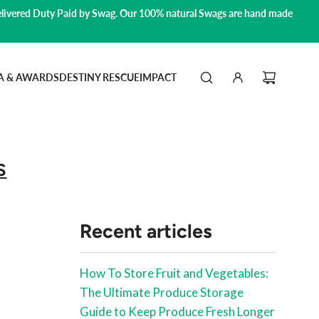
livered Duty Paid by Swag.
Our 100% natural Swags are hand made
A & AWARDS
DESTINY RESCUE
IMPACT
S
Recent articles
How To Store Fruit and Vegetables:
The Ultimate Produce Storage
Guide to Keep Produce Fresh Longer