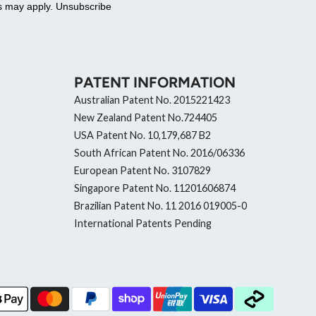
es may apply. Unsubscribe
PATENT INFORMATION
Australian Patent No. 2015221423
New Zealand Patent No.724405
USA Patent No. 10,179,687 B2
South African Patent No. 2016/06336
European Patent No. 3107829
Singapore Patent No. 11201606874
Brazilian Patent No. 11 2016 019005-0
International Patents Pending