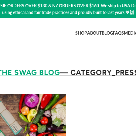
USSIE ORDERS OVER $130 & NZ ORDERS OVER $160. We ship to USA
De
using ethical and fair trade practices and proudly built to last years 💚🙌
SHOP
ABOUT
BLOG
FAQS
MEDI
THE SWAG BLOG
— CATEGORY_PRES