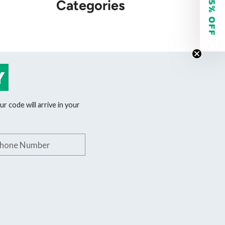
GET 15% OFF
Categories
Y
r code will arrive in your
phone number