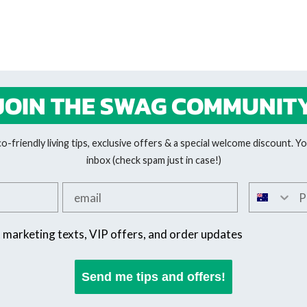
JOIN THE SWAG COMMUNIT
-friendly living tips, exclusive offers & a special welcome discount. You
inbox (check spam just in case!)
Add your email
Add your 
SMS offers
t marketing texts, VIP offers, and order updates
Send me tips and offers!