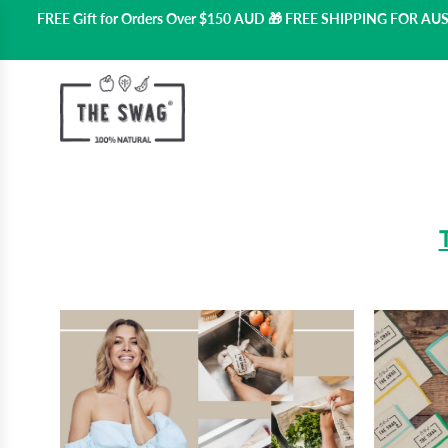
FREE Gift for Orders Over $150 AUD 🎁 FREE SHIPPING FOR A