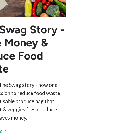
Swag Story -
e Money &
uce Food
te
The Swag story - how one
sion to reduce food waste
reusable produce bag that
it & veggies fresh, reduces
aves money.
e