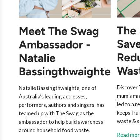
The 
Meet The Swag
Sav
Ambassador -
Red
Natalie
Was
Bassingthwaighte
Discover 
Natalie Bassingthwaighte, one of
mum’s mis
Australia’s leading actresses,
led to a 
performers, authors and singers, has
keeps fru
teamed up with The Swag as the
waste & s
ambassador to help build awareness
around household food waste.
Read mor