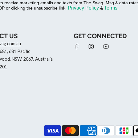
 to receive marketing emails and texts from The Swag. Msg & data rat
Privacy Policy
Terms
P or clicking the unsubscribe link.
&
.
CT US
GET CONNECTED
wag.com.au
81, 681 Pacific
ood, NSW, 2067, Australia
201