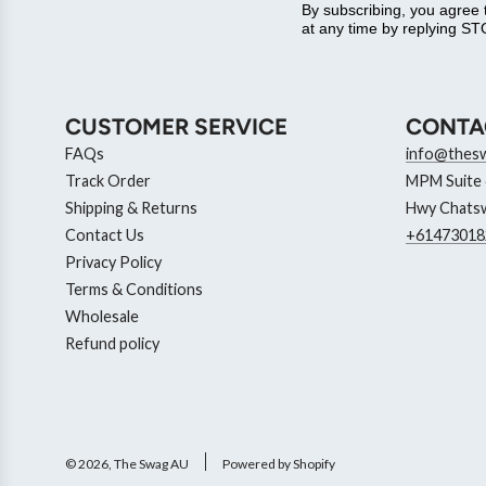
By subscribing, you agree
at any time by replying STO
CUSTOMER SERVICE
CONTA
FAQs
info@thes
Track Order
MPM Suite 6
Shipping & Returns
Hwy Chatsw
Contact Us
+61473018
Privacy Policy
Terms & Conditions
Wholesale
Refund policy
© 2026, The Swag AU
Powered by Shopify