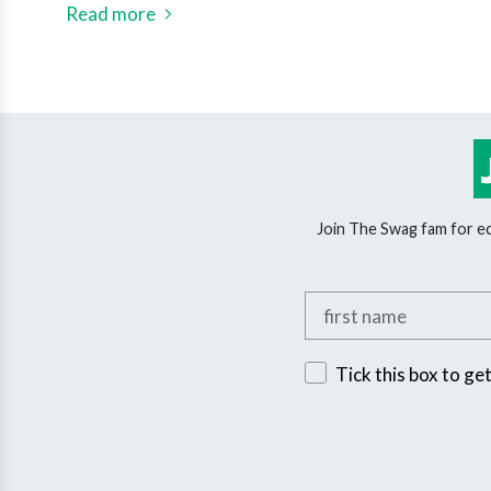
Read more
Join The Swag fam for eco
Add your first name
Sign up for exclusive 
Tick this box to ge