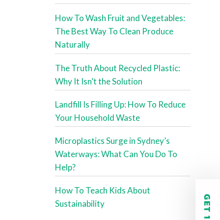
How To Wash Fruit and Vegetables:
The Best Way To Clean Produce
Naturally
The Truth About Recycled Plastic:
Why It Isn’t the Solution
Landfill Is Filling Up: How To Reduce
Your Household Waste
Microplastics Surge in Sydney’s
Waterways: What Can You Do To
Help?
How To Teach Kids About
Sustainability