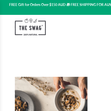
FREE Gift for Orders Over $150 AUD 🎁 FREE SHIPPING FOR A