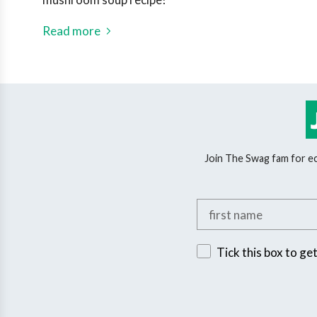
Read more
Join The Swag fam for eco
Add your first name
Sign up for exclusive 
Tick this box to ge