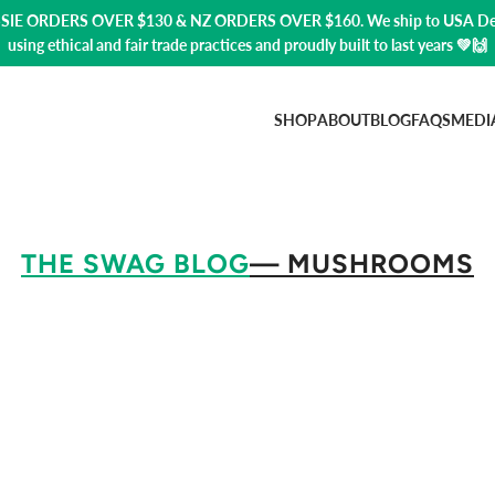
USSIE ORDERS OVER $130 & NZ ORDERS OVER $160. We ship to USA
De
using ethical and fair trade practices and proudly built to last years 💚🙌
SHOP
ABOUT
BLOG
FAQS
MEDI
THE SWAG BLOG
— MUSHROOMS