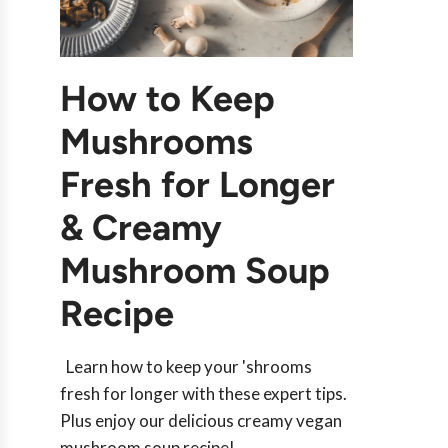
How to Keep
Mushrooms
Fresh for Longer
& Creamy
Mushroom Soup
Recipe
Learn how to keep your 'shrooms
fresh for longer with these expert tips.
Plus enjoy our delicious creamy vegan
mushroom soup recipe!