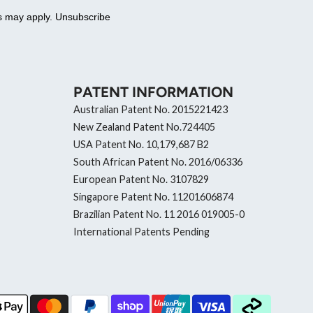
es may apply. Unsubscribe
PATENT INFORMATION
Australian Patent No. 2015221423
New Zealand Patent No.724405
USA Patent No. 10,179,687 B2
South African Patent No. 2016/06336
European Patent No. 3107829
Singapore Patent No. 11201606874
Brazilian Patent No. 11 2016 019005-0
International Patents Pending