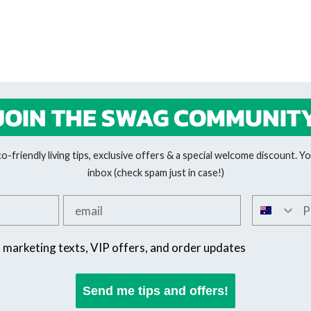
JOIN THE SWAG COMMUNIT
-friendly living tips, exclusive offers & a special welcome discount. You
inbox (check spam just in case!)
Add your email
Add your 
SMS offers
t marketing texts, VIP offers, and order updates
Send me tips and offers!