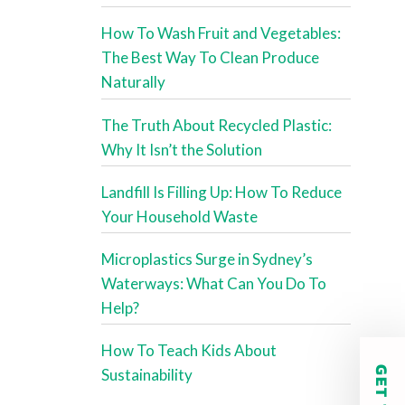
How To Wash Fruit and Vegetables:
The Best Way To Clean Produce
Naturally
The Truth About Recycled Plastic:
Why It Isn’t the Solution
Landfill Is Filling Up: How To Reduce
Your Household Waste
Microplastics Surge in Sydney’s
Waterways: What Can You Do To
Help?
How To Teach Kids About
Sustainability