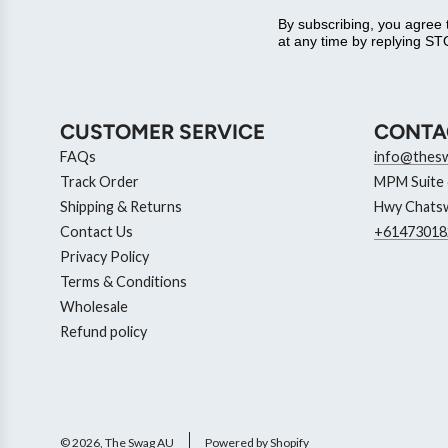
By subscribing, you agree
at any time by replying STO
CUSTOMER SERVICE
CONTA
FAQs
info@thes
Track Order
MPM Suite 6
Shipping & Returns
Hwy Chatsw
Contact Us
+61473018
Privacy Policy
Terms & Conditions
Wholesale
Refund policy
© 2026, The Swag AU
Powered by Shopify