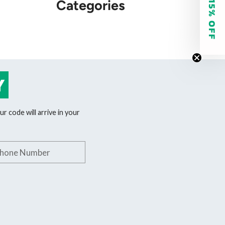
GET 15% OFF
Categories
Y
r code will arrive in your
phone number