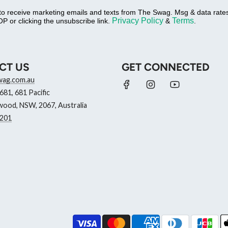
 to receive marketing emails and texts from The Swag. Msg & data rat
Privacy Policy
Terms
P or clicking the unsubscribe link.
&
.
CT US
GET CONNECTED
wag.com.au
81, 681 Pacific
ood, NSW, 2067, Australia
201