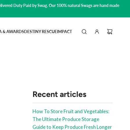
livered Duty Paid by Swag.
Our 100% natural Swags are hand made
A & AWARDS
DESTINY RESCUE
IMPACT
Recent articles
How To Store Fruit and Vegetables:
The Ultimate Produce Storage
Guide to Keep Produce Fresh Longer