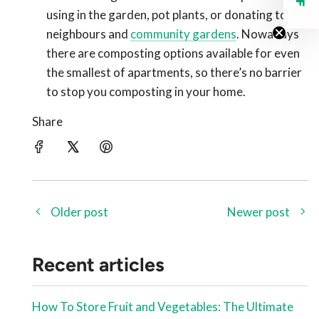
using in the garden, pot plants, or donating to
neighbours and
community gardens
. Nowadays
there are composting options available for even
the smallest of apartments, so there’s no barrier
to stop you composting in your home.
Share
Older post
Newer post
Recent articles
How To Store Fruit and Vegetables: The Ultimate