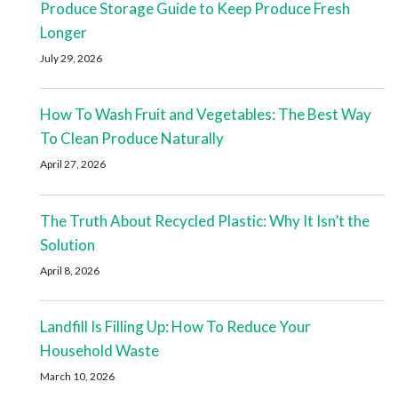
Produce Storage Guide to Keep Produce Fresh
Longer
July 29, 2026
How To Wash Fruit and Vegetables: The Best Way
To Clean Produce Naturally
April 27, 2026
The Truth About Recycled Plastic: Why It Isn’t the
Solution
April 8, 2026
Landfill Is Filling Up: How To Reduce Your
Household Waste
March 10, 2026