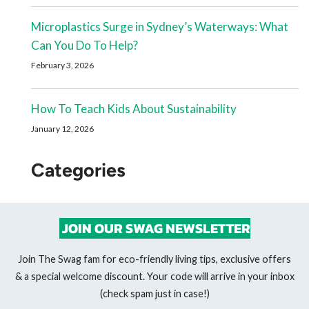
Microplastics Surge in Sydney’s Waterways: What
Can You Do To Help?
February 3, 2026
How To Teach Kids About Sustainability
January 12, 2026
Categories
JOIN OUR SWAG NEWSLETTER
Join The Swag fam for eco-friendly living tips, exclusive offers
& a special welcome discount. Your code will arrive in your inbox
(check spam just in case!)