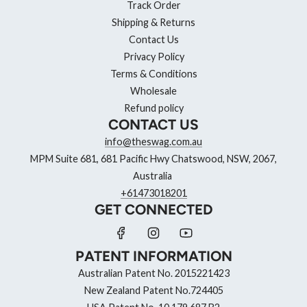
Track Order
Shipping & Returns
Contact Us
Privacy Policy
Terms & Conditions
Wholesale
Refund policy
CONTACT US
info@theswag.com.au
MPM Suite 681, 681 Pacific Hwy Chatswood, NSW, 2067,
Australia
+61473018201
GET CONNECTED
PATENT INFORMATION
Australian Patent No. 2015221423
New Zealand Patent No.724405