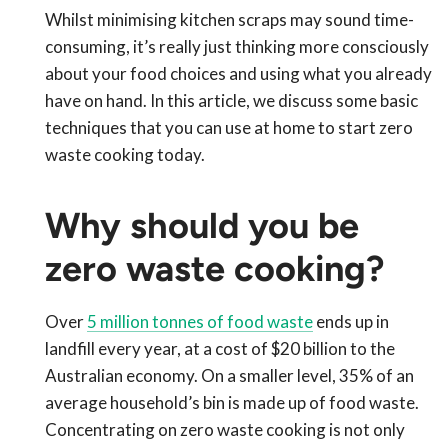
Whilst minimising kitchen scraps may sound time-
consuming, it’s really just thinking more consciously
about your food choices and using what you already
have on hand. In this article, we discuss some basic
techniques that you can use at home to start zero
waste cooking today.
Why should you be
zero waste cooking?
Over
5 million tonnes of food waste
ends up in
landfill every year, at a cost of $20 billion to the
Australian economy. On a smaller level, 35% of an
average household’s bin is made up of food waste.
Concentrating on zero waste cooking is not only