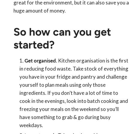
great for the environment, but it can also save you a
huge amount of money.
So how can you get
started?
Get organised.
Kitchen organisation is the first
in reducing food waste. Take stock of everything
you have in your fridge and pantry and challenge
yourself to plan meals using only those
ingredients. If you don’t have a lot of time to
cook in the evenings, look into batch cooking and
freezing your meals on the weekend so you’ll
have something to grab & go during busy
weekdays.