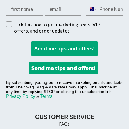
Add your first name
Add your email
Add your phone n
Sign up for exclusive SMS offers
Tick this box to get marketing texts, VIP
offers, and order updates
Send me tips and offers!
Send me tips and offers!
By subscribing, you agree to receive marketing emails and texts
from The Swag. Msg & data rates may apply. Unsubscribe at
any time by replying STOP or clicking the unsubscribe link.
Privacy Policy
Terms
&
.
CUSTOMER SERVICE
FAQs