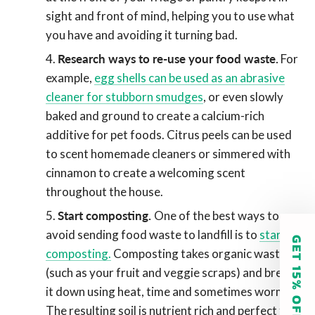
sight and front of mind, helping you to use what
you have and avoiding it turning bad.
Research ways to re-use your food waste.
For
example,
egg shells can be used as an abrasive
cleaner for stubborn smudges
, or even slowly
baked and ground to create a calcium-rich
additive for pet foods. Citrus peels can be used
to scent homemade cleaners or simmered with
cinnamon to create a welcoming scent
throughout the house.
Start composting.
One of the best ways to
avoid sending food waste to landfill is to
start
GET 15% OFF
composting.
Composting takes organic waste
(such as your fruit and veggie scraps) and breaks
it down using heat, time and sometimes worms.
The resulting soil is nutrient rich and perfect for