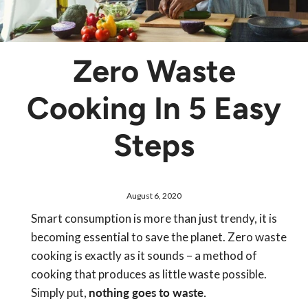
Zero Waste
Cooking In 5 Easy
Steps
August 6, 2020
Smart consumption is more than just trendy, it is
becoming essential to save the planet. Zero waste
cooking is exactly as it sounds – a method of
cooking that produces as little waste possible.
Simply put,
nothing goes to waste.