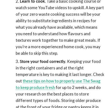
Learn to cook.
Take a basic cooking course or
watch some YouTube videos to upskill. A key part
of your zero waste cooking success will be your
ability to substitute ingredients in recipes for
what you already have available, which means
you need to understand how flavours and
textures work together to make great meals. If
you’re a more experienced home cook, you may
be able to skip this step.
Store your food correctly.
Keeping your food
in the right containers and at the right
temperature is key to making it last longer. Check
out
these tips on how to properly use The Swag
to keep produce fresh
for up to 2 weeks, and do
your research on the best places to store
different types of foods. Storing older produce
at the front of your fridge or pantry keeps it in