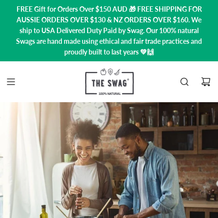
FREE Gift for Orders Over $150 AUD 🎁 FREE SHIPPING FOR
AUSSIE ORDERS OVER $130 & NZ ORDERS OVER $160. We
ship to USA
Delivered Duty Paid by Swag.
Our 100% natural
Swags are hand made using ethical and fair trade practices and
proudly built to last years 💚🙌