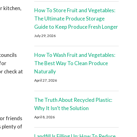
r kitchen,
How To Store Fruit and Vegetables:
The Ultimate Produce Storage
Guide to Keep Produce Fresh Longer
July 29, 2026
councils
How To Wash Fruit and Vegetables:
for
The Best Way To Clean Produce
or check at
Naturally
April 27, 2026
The Truth About Recycled Plastic:
Why It Isn’t the Solution
April 8, 2026
or friends
 plenty of
Landfill Is Filling Up: How To Reduce