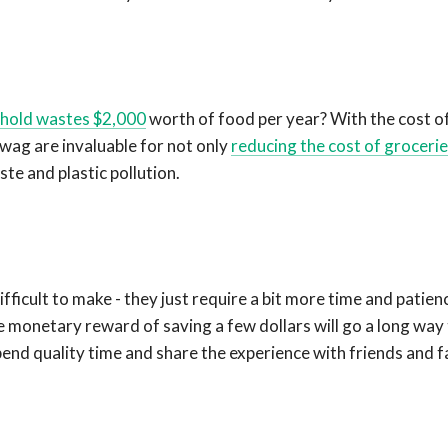
hold wastes $2,000
worth of food per year? With the cost of
wag are invaluable for not only
reducing the cost of groceri
te and plastic pollution.
fficult to make - they just require a bit more time and patien
he monetary reward of saving a few dollars will go a long way
end quality time and share the experience with friends and f