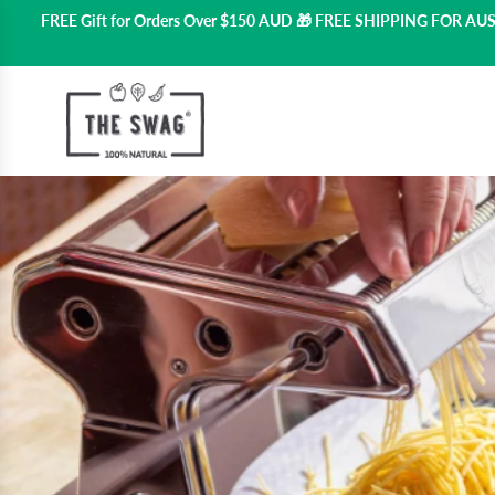
FREE Gift for Orders Over $150 AUD 🎁 FREE SHIPPING FOR A