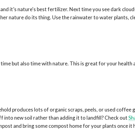
nd it’s nature's best fertilizer. Next time you see dark cloud
ther nature do its thing. Use the rainwater to water plants, cl
l time but also time with nature. This is great for your health 
ehold produces lots of organic scraps, peels, or used coffee g
f into new soil rather than adding it to landfill?
Check out
Sh
compost and bring some compost home for your plants once it 