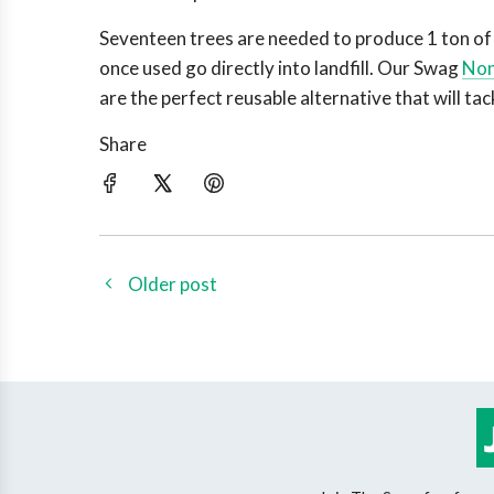
Seventeen trees are needed to produce 1 ton of 
once used go directly into landfill. Our Swag
Non
are the perfect reusable alternative that will tac
Share
Older post