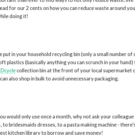
head for our 2 cents on how you can reduce waste around you
hile doing it!
be put in your household recycling bin (only a small number of 
ft plastics (basically anything you can scrunch in your hand) 
Dcycle
collection bin at the front of your local supermarket 
 can also shop in bulk to avoid unnecessary packaging.
 you would only use once a month, why not ask your colleague 
 to bridesmaids dresses, to a pasta making machine - there’s
est kitchen library to borrow and save money!