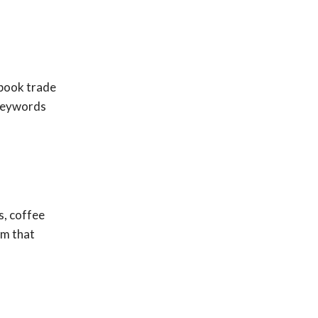
ebook trade
 keywords
s, coffee
am that