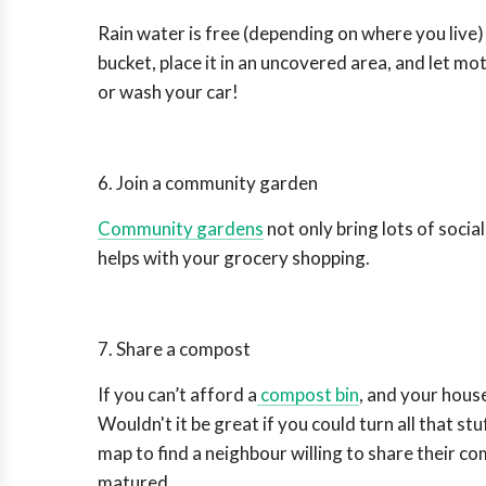
Rain water is free (depending on where you live) a
bucket, place it in an uncovered area, and let mo
or wash your car!
6. Join a community garden
Community gardens
not only bring lots of socia
helps with your grocery shopping.
7. Share a compost
If you can’t afford a
compost bin
, and your hous
Wouldn't it be great if you could turn all that stuf
map to find a neighbour willing to share their 
matured.