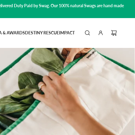
livered Duty Paid by Swag.
Our 100% natural Swags are hand made
A & AWARDS
DESTINY RESCUE
IMPACT