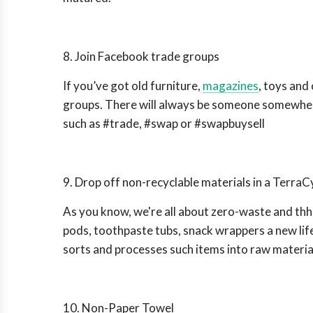
8. Join Facebook trade groups
If you’ve got old furniture,
magazines
, toys and
groups. There will always be someone somewhere
such as #trade, #swap or #swapbuysell
9. Drop off non-recyclable materials in a TerraC
As you know, we're all about zero-waste and t
pods, toothpaste tubs, snack wrappers a new li
sorts and processes such items into raw material 
10. Non-Paper Towel