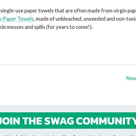
single-use paper towels that are often made from virgin pap
-Paper Towel
s
, made of unbleached, unseeded and non-toxi
kle messes and spills (for years to come!).
New
JOIN THE SWAG COMMUNIT