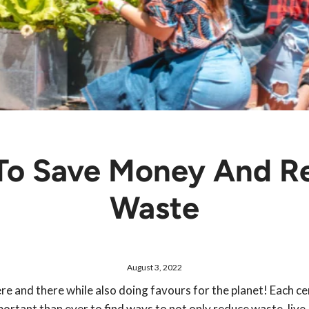
 To Save Money And R
Waste
August 3, 2022
e and there while also doing favours for the planet! Each ce
mportant than ever to find ways to not only reduce waste, live