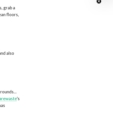
s, grab a
ean floors,
and also
rounds...
arewaste
’s
has