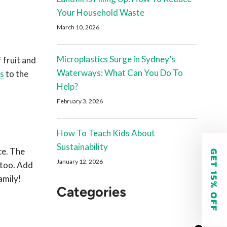
Your Household Waste
March 10, 2026
Microplastics Surge in Sydney’s
 fruit and
Waterways: What Can You Do To
es
to the
Help?
February 3, 2026
How To Teach Kids About
Sustainability
ce. The
GET 15% OFF
January 12, 2026
 too.
Add
amily!
Categories