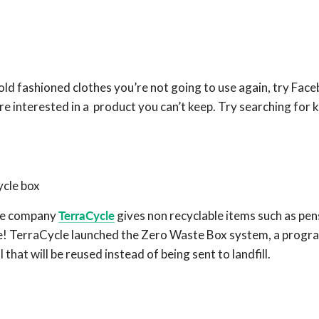
 old fashioned clothes you’re not going to use again, try Fac
 interested in a product you can’t keep. Try searching for
ycle box
hhe company
TerraCycle
gives non recyclable items such as pen
fe! TerraCycle launched the Zero Waste Box system, a progr
that will be reused instead of being sent to landfill.