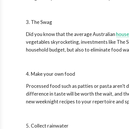
3. The Swag
Did you know that the average Australian
house
vegetables skyrocketing, investments like The S
household budget, but also to eliminate food was
4. Make your own food
Processed food such as patties or pasta aren’t di
difference in taste will be worth the wait, and t
new weeknight recipes to your repertoire and sp
5. Collect rainwater