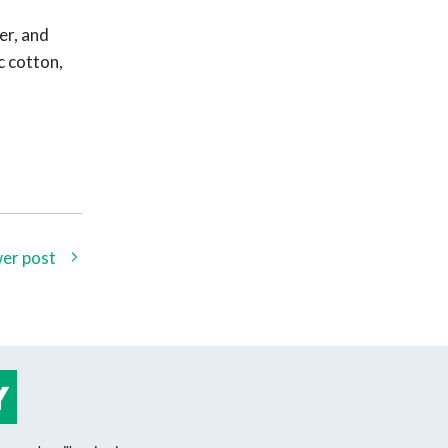
er, and
c cotton,
er post
Y