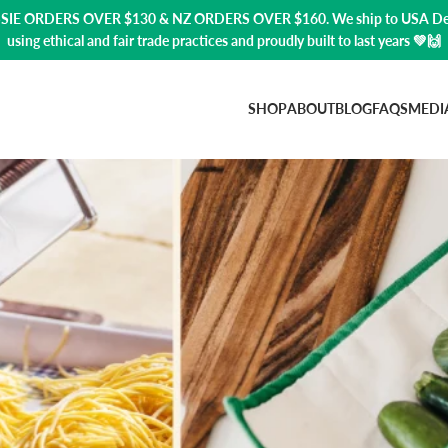
USSIE ORDERS OVER $130 & NZ ORDERS OVER $160. We ship to USA
De
using ethical and fair trade practices and proudly built to last years 💚🙌
SHOP
ABOUT
BLOG
FAQS
MEDI