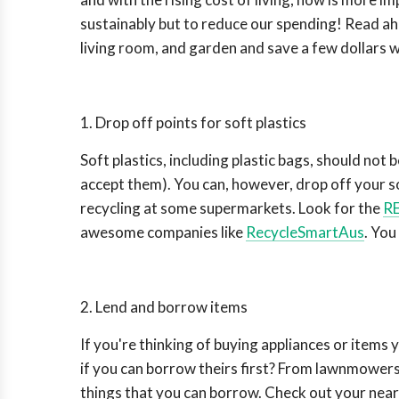
sustainably but to reduce our spending! Read a
living room, and garden and save a few dollars w
1. Drop off points for soft plastics
Soft plastics, including plastic bags, should not 
accept them). You can, however, drop off your so
recycling at some supermarkets. Look for the
RE
awesome companies like
RecycleSmartAus
. You
2. Lend and borrow items
If you're thinking of buying appliances or items
if you can borrow theirs first? From lawnmowers,
things that you can borrow. Check out your near