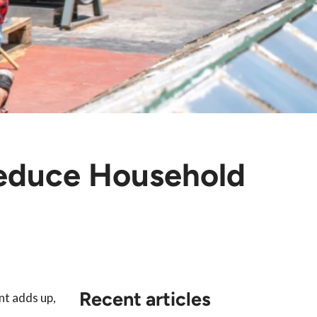
educe Household
Recent articles
nt adds up,