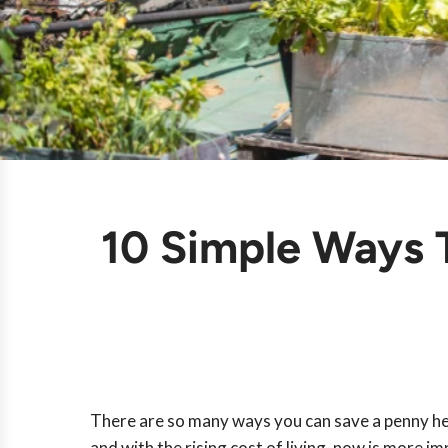
10 Simple Ways
There are so many ways you can save a penny her
and with the rising cost of living, now is more i