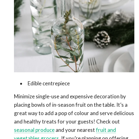
Edible centrepiece
Minimize single-use and expensive decoration by
placing bowls of in-season fruit on the table. It’s a
great way to add a pop of colour and serve delicious
and healthy treats for your guests! Check out
seasonal produce
and your nearest
fruit and
vegetables grocers.
If you’re planning on offering