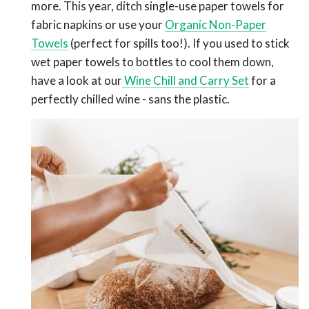
more. This year, ditch single-use paper towels for
fabric napkins or use your
Organic Non-Paper
Towels
(perfect for spills too!). If you used to stick
wet paper towels to bottles to cool them down,
have a look at our
Wine Chill and Carry Set
for a
perfectly chilled wine - sans the plastic.