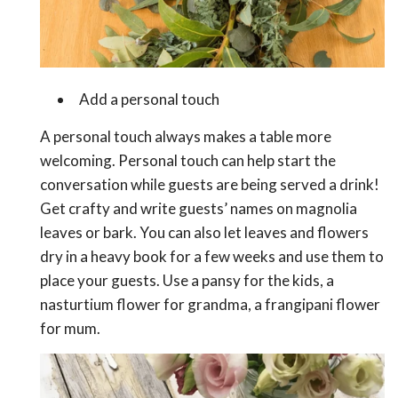
Add a personal touch
A personal touch always makes a table more
welcoming. Personal touch can help start the
conversation while guests are being served a drink!
Get crafty and write guests’ names on magnolia
leaves or bark. You can also let leaves and flowers
dry in a heavy book for a few weeks and use them to
place your guests. Use a pansy for the kids, a
nasturtium flower for grandma, a frangipani flower
for mum.