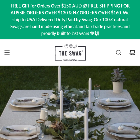
FREE Gift for Orders Over $150 AUD 🎁 FREE SHIPPING FOR
AUSSIE ORDERS OVER $130 & NZ ORDERS OVER $160. We
ship to USA
Delivered Duty Paid by Swag.
Our 100% natural
Swags are hand made using ethical and fair trade practices and
proudly built to last years 💚🙌