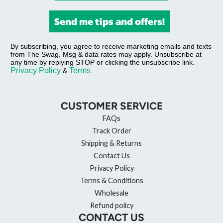
Send me tips and offers!
By subscribing, you agree to receive marketing emails and texts
from The Swag. Msg & data rates may apply. Unsubscribe at
any time by replying STOP or clicking the unsubscribe link.
Privacy Policy
Terms
&
.
CUSTOMER SERVICE
FAQs
Track Order
Shipping & Returns
Contact Us
Privacy Policy
Terms & Conditions
Wholesale
Refund policy
CONTACT US