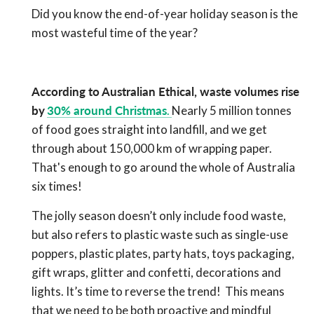
Did you know the end-of-year holiday season is the
most wasteful time of the year?
According to Australian Ethical, waste volumes rise
by
30% around Christmas
.
Nearly 5 million tonnes
of food goes straight into landfill, and we get
through about 150,000 km of wrapping paper.
That's enough to go around the whole of Australia
six times!
The jolly season doesn’t only include food waste,
but also refers to plastic waste such as single-use
poppers, plastic plates, party hats, toys packaging,
gift wraps, glitter and confetti, decorations and
lights. It’s time to reverse the trend!
This means
that we need to be both proactive and mindful