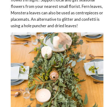
flowers from your nearest small florist. Fern leaves,
Monstera leaves can also be used as centrepieces or
placemats. An alternative to glitter and confetti is
using a hole puncher and dried leaves!