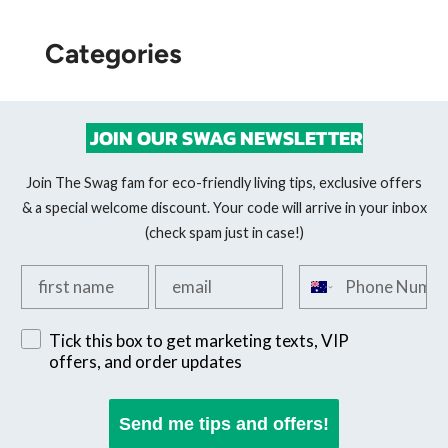
Categories
JOIN OUR SWAG NEWSLETTER
Join The Swag fam for eco-friendly living tips, exclusive offers
& a special welcome discount. Your code will arrive in your inbox
(check spam just in case!)
Add your first name
Add your email
Add your phone n
Sign up for exclusive SMS offers
Tick this box to get marketing texts, VIP
offers, and order updates
Send me tips and offers!