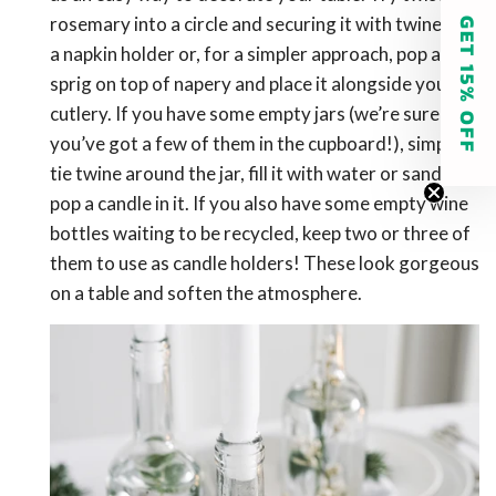
rosemary into a circle and securing it with twine for
GET 15% OFF
a napkin holder or, for a simpler approach, pop a
sprig on top of napery and place it alongside your
cutlery. If you have some empty jars (we’re sure
you’ve got a few of them in the cupboard!), simply
tie twine around the jar, fill it with water or sand and
pop a candle in it. If you also have some empty wine
bottles waiting to be recycled, keep two or three of
them to use as candle holders! These look gorgeous
on a table and soften the atmosphere.