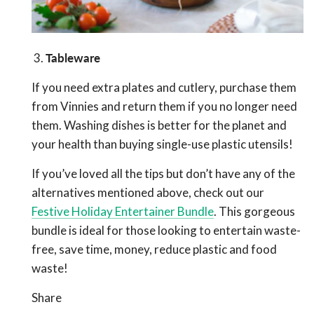
3.
Tableware
If you need extra plates and cutlery, purchase them
from Vinnies and return them if you no longer need
them. Washing dishes is better for the planet and
your health than buying single-use plastic utensils!
If you’ve loved all the tips but don’t have any of the
alternatives mentioned above, check out our
Festive Holiday Entertainer Bundle
. This gorgeous
bundle is ideal for those looking to entertain waste-
free, save time, money, reduce plastic and food
waste!
Share