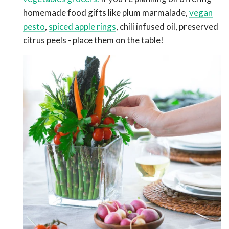
homemade food gifts like plum marmalade,
vegan
pesto
,
spiced apple rings
, chili infused oil, preserved
citrus peels
- place them on the table!