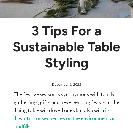
3 Tips For a
Sustainable Table
Styling
December 1, 2022
The festive season is synonymous with family
gatherings, gifts and never-ending feasts at the
dining table with loved ones but also with
its
dreadful consequences on the environment and
landfills
.