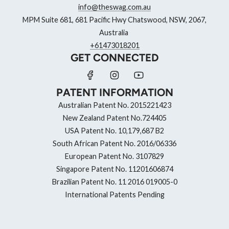
info@theswag.com.au
MPM Suite 681, 681 Pacific Hwy Chatswood, NSW, 2067,
Australia
+61473018201
GET CONNECTED
PATENT INFORMATION
Australian Patent No. 2015221423
New Zealand Patent No.724405
USA Patent No. 10,179,687 B2
South African Patent No. 2016/06336
European Patent No. 3107829
Singapore Patent No. 11201606874
Brazilian Patent No. 11 2016 019005-0
International Patents Pending