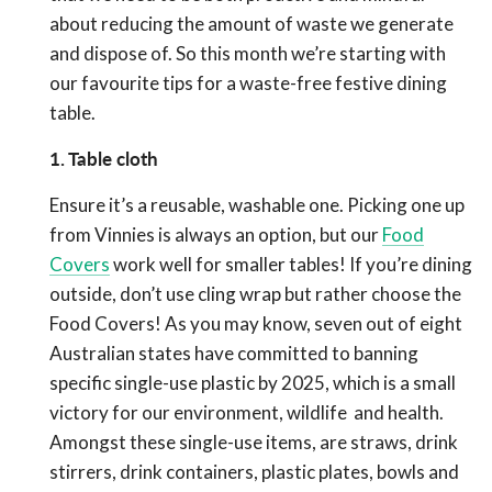
about reducing the amount of waste we generate
and dispose of. So this month we’re starting with
our favourite tips for a waste-free festive dining
table.
1. Table cloth
Ensure it’s a reusable, washable one. Picking one up
from Vinnies is always an option, but our
Food
Covers
work well for smaller tables! If you’re dining
outside, don’t use cling wrap but rather choose the
Food Covers! As you may know, seven out of eight
Australian states have committed to banning
specific single-use plastic by 2025, which is a small
victory for our environment, wildlife and health.
Amongst these single-use items, are straws, drink
stirrers, drink containers, plastic plates, bowls and