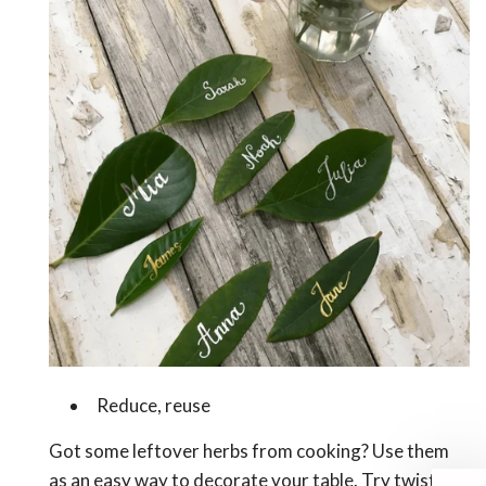
Reduce, reuse
Got some leftover herbs from cooking? Use them
as an easy way to decorate your table. Try twisting