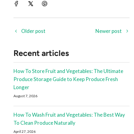
Older post
Newer post
Recent articles
How To Store Fruit and Vegetables: The Ultimate
Produce Storage Guide to Keep Produce Fresh
Longer
August 7, 2026
How To Wash Fruit and Vegetables: The Best Way
To Clean Produce Naturally
April 27, 2026