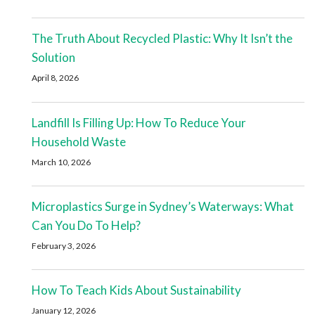
The Truth About Recycled Plastic: Why It Isn’t the
Solution
April 8, 2026
Landfill Is Filling Up: How To Reduce Your
Household Waste
March 10, 2026
Microplastics Surge in Sydney’s Waterways: What
Can You Do To Help?
February 3, 2026
How To Teach Kids About Sustainability
January 12, 2026