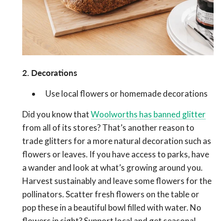
2. Decorations
Use local flowers or homemade decorations
Did you know that
Woolworths has banned glitter
from all of its stores? That’s another reason to
trade glitters for a more natural decoration such as
flowers or leaves. If you have access to parks, have
a wander and look at what’s growing around you.
Harvest sustainably and leave some flowers for the
pollinators. Scatter fresh flowers on the table or
pop these in a beautiful bowl filled with water. No
flowers in sight? Support local and get seasonal