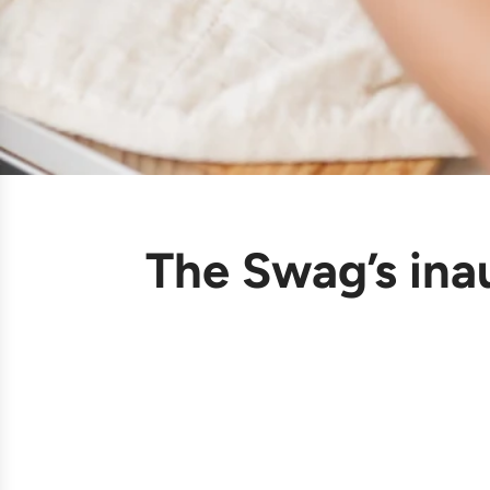
The Swag’s ina