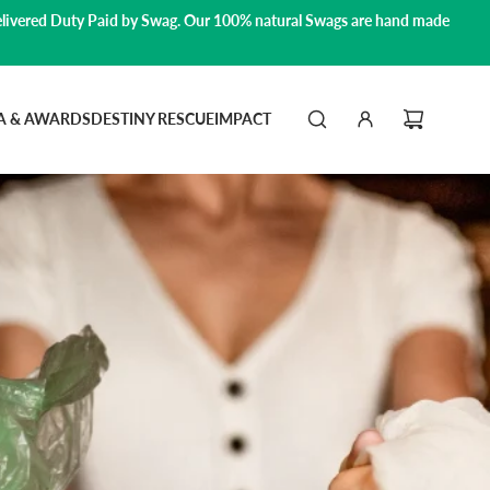
livered Duty Paid by Swag.
Our 100% natural Swags are hand made
A & AWARDS
DESTINY RESCUE
IMPACT