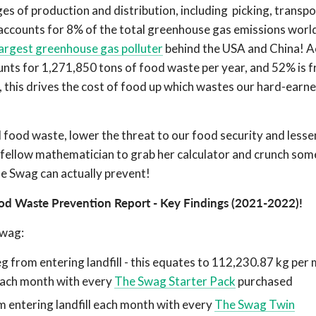
ages of production and distribution, including picking, transpo
accounts for 8% of the total greenhouse gas emissions world
largest greenhouse gas polluter
behind the USA and China! A
unts for 1,271,850 tons of food waste per year, and 52% is f
t, this drives the cost of food up which wastes our hard-ear
food waste, lower the threat to our food security and lesse
ur fellow mathematician to grab her calculator and crunch so
e Swag can actually prevent!
od Waste Prevention Report - Key Findings (2021-2022)
!
Swag:
g from entering landfill - this equates to 112,230.87 kg per
each month with every
The Swag Starter Pack
purchased
 entering landfill each month with every
The Swag Twin