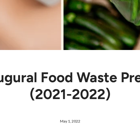
ugural Food Waste Pr
(2021-2022)
May 1, 2022