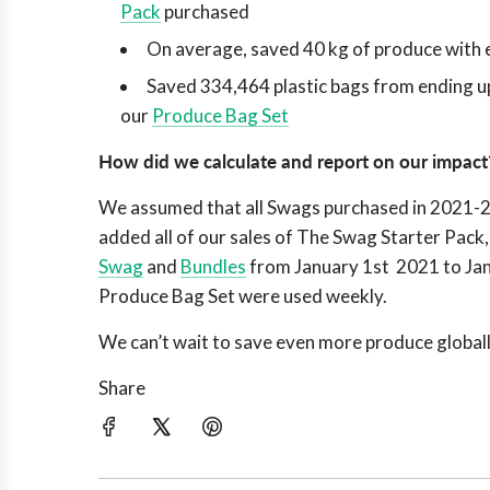
Pack
purchased
On average, saved 40 kg of produce with
Saved 334,464 plastic bags from ending u
our
Produce Bag Set
How did we calculate and report on our impac
We assumed that all Swags purchased in 2021-2
added all of our sales of The Swag Starter Pac
Swag
and
Bundles
from January 1st 2021 to Jan
Produce Bag Set were used weekly.
We can’t wait to save even more produce globall
Share