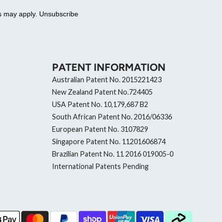
es may apply. Unsubscribe
PATENT INFORMATION
Australian Patent No. 2015221423
New Zealand Patent No.724405
USA Patent No. 10,179,687 B2
South African Patent No. 2016/06336
European Patent No. 3107829
Singapore Patent No. 11201606874
Brazilian Patent No. 11 2016 019005-0
International Patents Pending