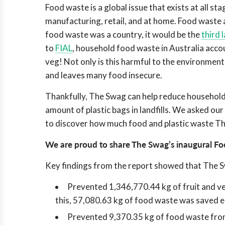
Food waste is a global issue that exists at all st
manufacturing, retail, and at home. Food waste 
food waste was a country, it would be the
third 
to
FIAL
, household food waste in Australia acco
veg! Not only is this harmful to the environmen
and leaves many food insecure.
Thankfully, The Swag can help reduce household 
amount of plastic bags in landfills. We asked o
to discover how much food and plastic waste Th
We are proud to share
The Swag’s inaugural Fo
Key findings from the report showed that The 
Prevented 1,346,770.44 kg of fruit and ve
this, 57,080.63 kg of food waste was saved 
Prevented 9,370.35 kg of food waste from