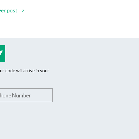
er post
Y
r code will arrive in your
phone number