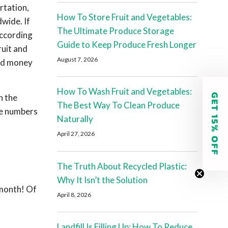
rtation,
How To Store Fruit and Vegetables:
wide. If
The Ultimate Produce Storage
ccording
Guide to Keep Produce Fresh Longer
ruit and
August 7, 2026
ned money
How To Wash Fruit and Vegetables:
GET 15% OFF
n the
The Best Way To Clean Produce
me numbers
Naturally
April 27, 2026
The Truth About Recycled Plastic:
Why It Isn’t the Solution
 month! Of
April 8, 2026
Landfill Is Filling Up: How To Reduce