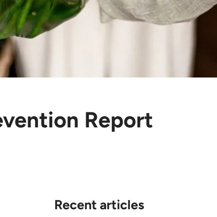
evention Report
Recent articles