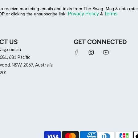
 to receive marketing emails and texts from The Swag. Msg & data rat
Privacy Policy
Terms
P or clicking the unsubscribe link.
&
.
CT US
GET CONNECTED
wag.com.au
81, 681 Pacific
ood, NSW, 2067, Australia
201