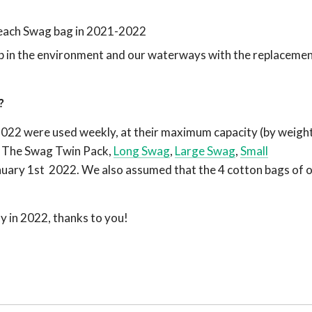
 each Swag bag in 2021-2022
p in the environment and our waterways with the replacemen
t?
022 were used weekly, at their maximum capacity (by weight
k, The Swag Twin Pack,
Long Swag
,
Large Swag
,
Small
uary 1st 2022. We also assumed that the 4 cotton bags of 
y in 2022, thanks to you!