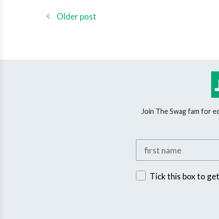
Older post
Join The Swag fam for eco
Add your first name
Sign up for exclusive 
Tick this box to ge