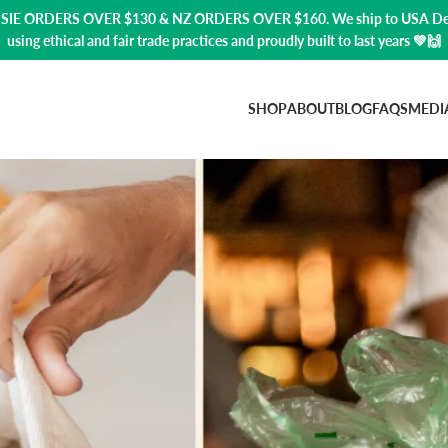
USSIE ORDERS OVER $130 & NZ ORDERS OVER $160. We ship to USA
De
using ethical and fair trade practices and proudly built to last years 💚🙌
SHOP
ABOUT
BLOG
FAQS
MEDI