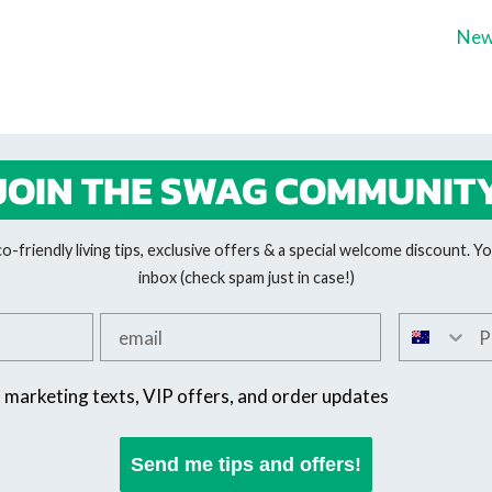
New
JOIN THE SWAG COMMUNIT
-friendly living tips, exclusive offers & a special welcome discount. You
inbox (check spam just in case!)
Add your email
Add your 
SMS offers
t marketing texts, VIP offers, and order updates
Send me tips and offers!