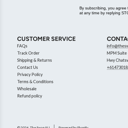
By subscribing, you agree
at any time by replying STO
CUSTOMER SERVICE
CONTA
FAQs
info@thes
Track Order
MPM Suite 6
Shipping & Returns
Hwy Chatsw
Contact Us
+61473018
Privacy Policy
Terms & Conditions
Wholesale
Refund policy
© 2026, The Swag AU
Powered by Shopify