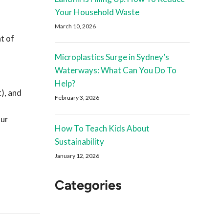
Your Household Waste
March 10, 2026
t of
Microplastics Surge in Sydney’s
Waterways: What Can You Do To
Help?
), and
February 3, 2026
our
How To Teach Kids About
Sustainability
January 12, 2026
Categories