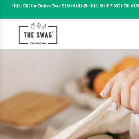
FREE Gift for Orders Over $150 AUD 🎁 FREE SHIPPING FOR A